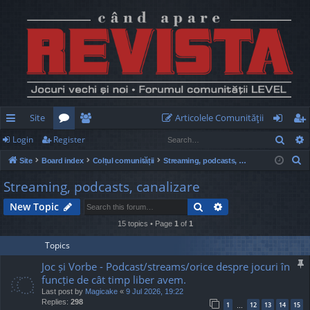
Site
Articolele Comunităţii
Sear
Login
Register
ui
or
e
og
eg
S
Site
Board index
Colțul comunității
Streaming, podcasts, canalizare
ck
u
m
in
ist
e
Streaming, podcasts, canalizare
lin
m
be
er
a
Search
Advanced search
New Topic
r
ks
s
rs
c
15 topics • Page
1
of
1
h
Topics
Joc și Vorbe - Podcast/streams/orice despre jocuri în
funcție de cât timp liber avem.
Last post by
Magicake
«
9 Jul 2026, 19:22
Replies:
298
1
12
13
14
15
…