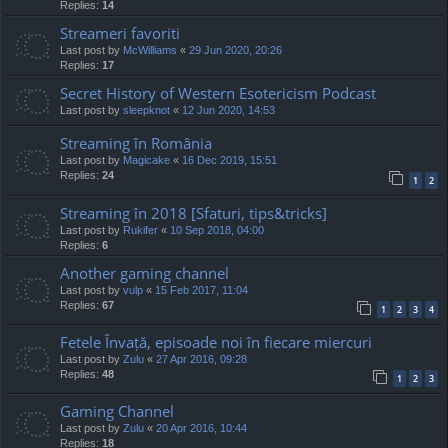
Replies:
14
Streameri favoriti
Last post by
McWilliams
«
29 Jun 2020, 20:26
Replies:
17
Secret History of Western Esotericism Podcast
Last post by
sleepknot
«
12 Jun 2020, 14:53
Streaming în România
Last post by
Magicake
«
16 Dec 2019, 15:51
Replies:
24
1
2
Streaming în 2018 [Sfaturi, tips&tricks]
Last post by
Rukifer
«
10 Sep 2018, 04:00
Replies:
6
Another gaming channel
Last post by
vulp
«
15 Feb 2017, 11:04
Replies:
67
1
2
3
4
Fetele Învață, episoade noi în fiecare miercuri
Last post by
Zulu
«
27 Apr 2016, 09:28
Replies:
48
1
2
3
Gaming Channel
Last post by
Zulu
«
20 Apr 2016, 10:44
Replies:
18