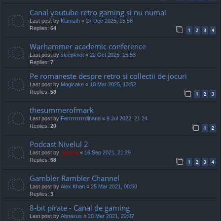
Canal youtube retro gaming si nu numai
Last post by
Klamath
«
27 Dec 2025, 15:58
Replies:
64
1
2
3
4
Warhammer academic conference
Last post by
sleepknot
«
22 Oct 2025, 15:53
Replies:
7
Pe romaneste despre retro si collectii de jocuri
Last post by
Magicake
«
10 Mar 2025, 13:52
Replies:
58
1
2
3
thesummerofmark
Last post by
Ferrrrrrrrrdinand
«
9 Jul 2022, 21:24
Replies:
20
1
2
Podcast Nivelul 2
Last post by
Jaunty
«
16 Sep 2021, 21:29
Replies:
68
1
2
3
4
Gambler Rambler Channel
Last post by
Alex Khan
«
25 Mar 2021, 00:50
Replies:
3
8-bit pirate - Canal de gaming
Last post by
Abnaxus
«
20 Mar 2021, 22:07