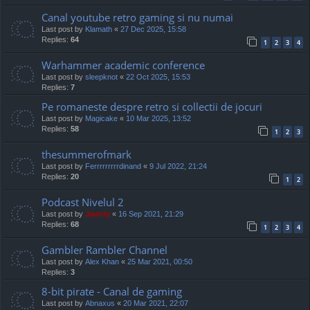
Canal youtube retro gaming si nu numai
Last post by
Klamath
«
27 Dec 2025, 15:58
Replies:
64
1
2
3
4
Warhammer academic conference
Last post by
sleepknot
«
22 Oct 2025, 15:53
Replies:
7
Pe romaneste despre retro si collectii de jocuri
Last post by
Magicake
«
10 Mar 2025, 13:52
Replies:
58
1
2
3
thesummerofmark
Last post by
Ferrrrrrrrrdinand
«
9 Jul 2022, 21:24
Replies:
20
1
2
Podcast Nivelul 2
Last post by
Jaunty
«
16 Sep 2021, 21:29
Replies:
68
1
2
3
4
Gambler Rambler Channel
Last post by
Alex Khan
«
25 Mar 2021, 00:50
Replies:
3
8-bit pirate - Canal de gaming
Last post by
Abnaxus
«
20 Mar 2021, 22:07