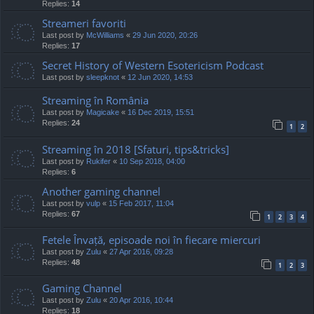
Replies:
14
Streameri favoriti
Last post by
McWilliams
«
29 Jun 2020, 20:26
Replies:
17
Secret History of Western Esotericism Podcast
Last post by
sleepknot
«
12 Jun 2020, 14:53
Streaming în România
Last post by
Magicake
«
16 Dec 2019, 15:51
Replies:
24
1
2
Streaming în 2018 [Sfaturi, tips&tricks]
Last post by
Rukifer
«
10 Sep 2018, 04:00
Replies:
6
Another gaming channel
Last post by
vulp
«
15 Feb 2017, 11:04
Replies:
67
1
2
3
4
Fetele Învață, episoade noi în fiecare miercuri
Last post by
Zulu
«
27 Apr 2016, 09:28
Replies:
48
1
2
3
Gaming Channel
Last post by
Zulu
«
20 Apr 2016, 10:44
Replies:
18