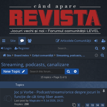
Site
Articolele Comunităţii
Sear
Login
Register
ui
or
e
og
eg
S
Site
Board index
Colțul comunității
Streaming, podcasts, canalizare
ck
u
m
in
ist
e
Streaming, podcasts, canalizare
lin
m
be
er
a
Search
Advanced search
New Topic
r
ks
s
rs
c
15 topics • Page
1
of
1
h
Topics
Joc și Vorbe - Podcast/streams/orice despre jocuri în
funcție de cât timp liber avem.
Last post by
Magicake
«
9 Jul 2026, 19:22
Replies:
298
1
12
13
14
15
…