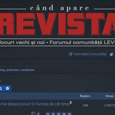
Articolele Comunităţii
ing, podcasts, canalizare
e
Search
Advanced search
Replies
Views
rice despre jocuri în funcție de cât timp
298
176472
1
11
12
13
14
15
…