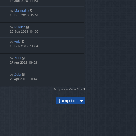
12 Jun 2020, 14:53
by
Magicake
16 Dec 2019, 15:51
by
Rukifer
10 Sep 2018, 04:00
by
vulp
15 Feb 2017, 11:04
by
Zulu
27 Apr 2016, 09:28
by
Zulu
20 Apr 2016, 10:44
15 topics • Page
1
of
1
Jump to