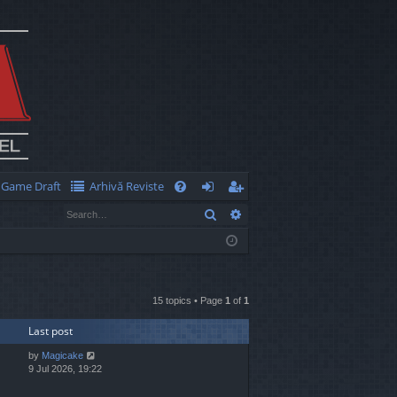
Game Draft
Arhivă Reviste
Q
Search
Advanced search
FA
og
eg
Q
in
ist
er
15 topics • Page
1
of
1
Last post
by
Magicake
9 Jul 2026, 19:22