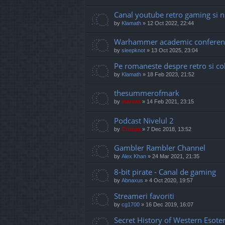
Canal youtube retro gaming si 
by
Klamath
»
12 Oct 2022, 22:44
Warhammer academic conferen
by
sleepknot
»
13 Oct 2025, 23:04
Pe romaneste despre retro si coll
by
Klamath
»
18 Feb 2023, 21:52
thesummerofmark
by
marvas
»
14 Feb 2021, 23:15
Podcast Nivelul 2
by
Cristan
»
7 Dec 2018, 13:52
Gambler Rambler Channel
by
Alex Khan
»
24 Mar 2021, 21:35
8-bit pirate - Canal de gaming
by
Abnaxus
»
4 Oct 2020, 19:57
Streameri favoriti
by
cg1700
»
16 Dec 2019, 16:07
Secret History of Western Esote