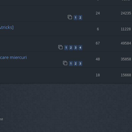
24
24235
1
2
tricks]
6
11228
67
49584
1
2
3
4
ecare miercuri
48
35858
1
2
3
18
15668
st