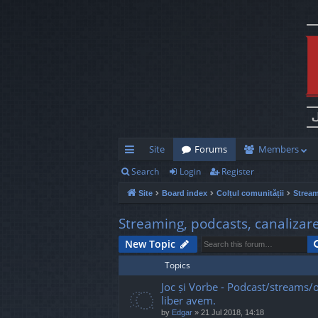
Site
Forums
Members
Search
Login
Register
ui
Site
Board index
Colțul comunității
Stream
ck
lin
Streaming, podcasts, canalizar
ks
New Topic
Topics
Joc și Vorbe - Podcast/streams/o
liber avem.
by
Edgar
»
21 Jul 2018, 14:18