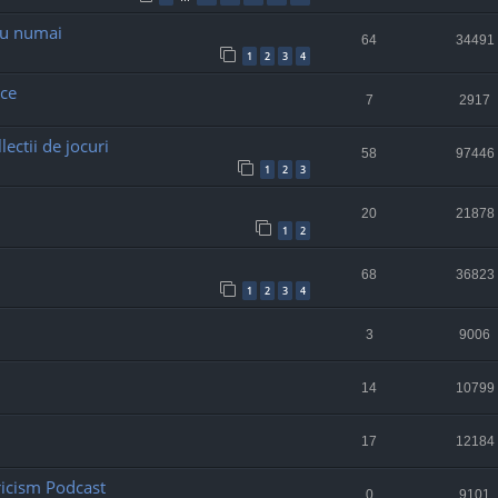
nu numai
64
34491
1
2
3
4
ce
7
2917
ectii de jocuri
58
97446
1
2
3
20
21878
1
2
68
36823
1
2
3
4
3
9006
14
10799
17
12184
ricism Podcast
0
9101