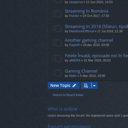
by
sleepknot
»
12 Jun 2020, 14:53
Streaming în România
by
Rukifer
»
24 Oct 2017, 17:50
Streaming în 2018 [Sfaturi, tips&
by
MateiIrinelOffishal
»
27 Jul 2018, 21:36
Another gaming channel
by
RaptoR
»
26 Apr 2016, 03:08
Fetele Învață, episoade noi în fi
by
qiMERA
»
31 Mar 2016, 00:03
Gaming Channel
by
Mafio
»
5 Mar 2016, 18:06
New Topic
Return to Board Index
Who is online
Users browsing this forum: No registered users and 1 gue
Forum permissions