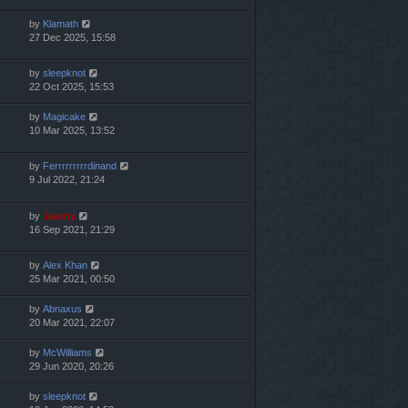
by
Klamath
27 Dec 2025, 15:58
by
sleepknot
22 Oct 2025, 15:53
by
Magicake
10 Mar 2025, 13:52
by
Ferrrrrrrrrdinand
9 Jul 2022, 21:24
by
Jaunty
16 Sep 2021, 21:29
by
Alex Khan
25 Mar 2021, 00:50
by
Abnaxus
20 Mar 2021, 22:07
by
McWilliams
29 Jun 2020, 20:26
by
sleepknot