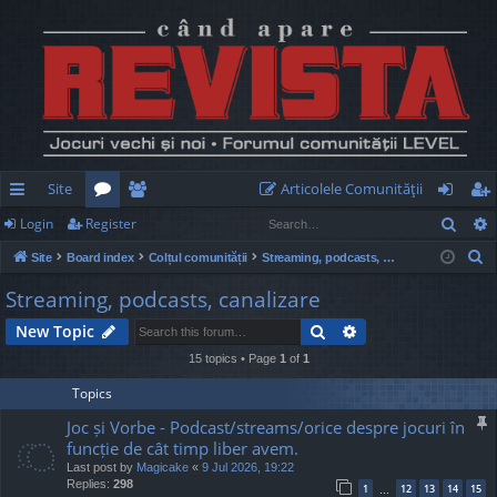
Site
Articolele Comunităţii
Sear
Login
Register
ui
or
e
og
eg
S
Site
Board index
Colțul comunității
Streaming, podcasts, canalizare
ck
u
m
in
ist
e
Streaming, podcasts, canalizare
lin
m
be
er
a
Search
Advanced search
New Topic
r
ks
s
rs
c
15 topics • Page
1
of
1
h
Topics
Joc și Vorbe - Podcast/streams/orice despre jocuri în
funcție de cât timp liber avem.
Last post by
Magicake
«
9 Jul 2026, 19:22
Replies:
298
1
12
13
14
15
…