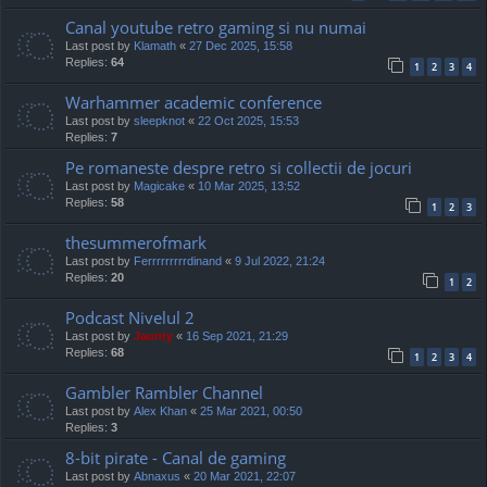
Canal youtube retro gaming si nu numai
Last post by
Klamath
«
27 Dec 2025, 15:58
Replies:
64
1
2
3
4
Warhammer academic conference
Last post by
sleepknot
«
22 Oct 2025, 15:53
Replies:
7
Pe romaneste despre retro si collectii de jocuri
Last post by
Magicake
«
10 Mar 2025, 13:52
Replies:
58
1
2
3
thesummerofmark
Last post by
Ferrrrrrrrrdinand
«
9 Jul 2022, 21:24
Replies:
20
1
2
Podcast Nivelul 2
Last post by
Jaunty
«
16 Sep 2021, 21:29
Replies:
68
1
2
3
4
Gambler Rambler Channel
Last post by
Alex Khan
«
25 Mar 2021, 00:50
Replies:
3
8-bit pirate - Canal de gaming
Last post by
Abnaxus
«
20 Mar 2021, 22:07