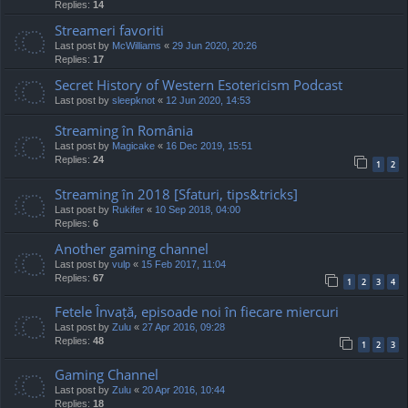
Replies:
14
Streameri favoriti
Last post by
McWilliams
«
29 Jun 2020, 20:26
Replies:
17
Secret History of Western Esotericism Podcast
Last post by
sleepknot
«
12 Jun 2020, 14:53
Streaming în România
Last post by
Magicake
«
16 Dec 2019, 15:51
Replies:
24
1
2
Streaming în 2018 [Sfaturi, tips&tricks]
Last post by
Rukifer
«
10 Sep 2018, 04:00
Replies:
6
Another gaming channel
Last post by
vulp
«
15 Feb 2017, 11:04
Replies:
67
1
2
3
4
Fetele Învață, episoade noi în fiecare miercuri
Last post by
Zulu
«
27 Apr 2016, 09:28
Replies:
48
1
2
3
Gaming Channel
Last post by
Zulu
«
20 Apr 2016, 10:44
Replies:
18