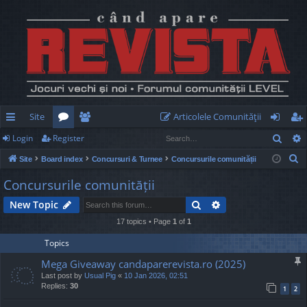
Site
Articolele Comunităţii
Sear
Login
Register
ui
or
e
og
eg
S
Site
Board index
Concursuri & Turnee
Concursurile comunității
ck
u
m
in
ist
e
Concursurile comunității
lin
m
be
er
a
Search
Advanced search
New Topic
r
ks
s
rs
c
17 topics • Page
1
of
1
h
Topics
Mega Giveaway candaparerevista.ro (2025)
Last post by
Usual Pig
«
10 Jan 2026, 02:51
Replies:
30
1
2