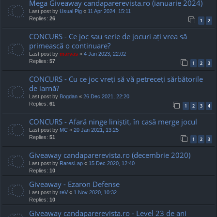
Mega Giveaway candaparerevista.ro (ianuarie 2024)
Last post by
Usual Pig
«
11 Apr 2024, 15:11
Replies:
26
1
2
CONCURS - Ce joc sau serie de jocuri ați vrea să
primească o continuare?
Last post by
marvas
«
4 Jan 2023, 22:02
Replies:
57
1
2
3
CONCURS - Cu ce joc vreți să vă petreceți sărbătorile
de iarnă?
Last post by
Bogdan
«
26 Dec 2021, 22:20
Replies:
61
1
2
3
4
CONCURS - Afară ninge liniștit, în casă merge jocul
Last post by
MC
«
20 Jan 2021, 13:25
Replies:
51
1
2
3
Giveaway candaparerevista.ro (decembrie 2020)
Last post by
RaresLap
«
15 Dec 2020, 12:40
Replies:
10
Giveaway - Ezaron Defense
Last post by
reV
«
1 Nov 2020, 10:32
Replies:
10
Giveaway candaparerevista.ro - Level 23 de ani