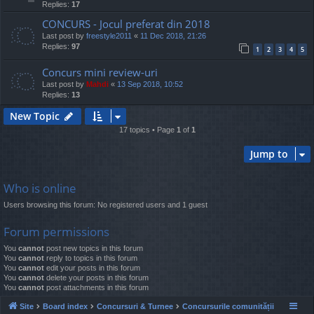
Replies:
17
CONCURS - Jocul preferat din 2018
Last post by
freestyle2011
«
11 Dec 2018, 21:26
Replies:
97
1
2
3
4
5
Concurs mini review-uri
Last post by
Mahdi
«
13 Sep 2018, 10:52
Replies:
13
New Topic
17 topics • Page
1
of
1
Jump to
Who is online
Users browsing this forum: No registered users and 1 guest
Forum permissions
You
cannot
post new topics in this forum
You
cannot
reply to topics in this forum
You
cannot
edit your posts in this forum
You
cannot
delete your posts in this forum
You
cannot
post attachments in this forum
Site
Board index
Concursuri & Turnee
Concursurile comunității