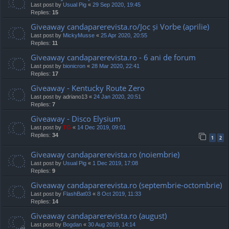
Last post by
Usual Pig
«
29 Sep 2020, 19:45
Replies:
15
Giveaway candaparerevista.ro/Joc și Vorbe (aprilie)
Last post by
MickyMusse
«
25 Apr 2020, 20:55
Replies:
11
Giveaway candaparerevista.ro - 6 ani de forum
Last post by
bionicron
«
28 Mar 2020, 22:41
Replies:
17
Giveaway - Kentucky Route Zero
Last post by
adriano13
«
24 Jan 2020, 20:51
Replies:
7
Giveaway - Disco Elysium
Last post by
TG
«
14 Dec 2019, 09:01
Replies:
34
1
2
Giveaway candaparerevista.ro (noiembrie)
Last post by
Usual Pig
«
1 Dec 2019, 17:08
Replies:
9
Giveaway candaparerevista.ro (septembrie-octombrie)
Last post by
FlashBat03
«
8 Oct 2019, 11:33
Replies:
14
Giveaway candaparerevista.ro (august)
Last post by
Bogdan
«
30 Aug 2019, 14:14