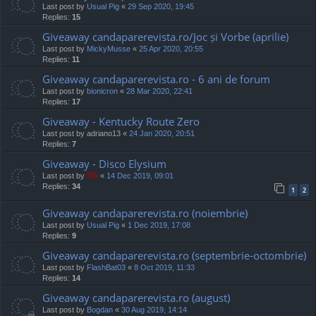
Last post by
Usual Pig
«
29 Sep 2020, 19:45
Replies:
15
Giveaway candaparerevista.ro/Joc și Vorbe (aprilie)
Last post by
MickyMusse
«
25 Apr 2020, 20:55
Replies:
11
Giveaway candaparerevista.ro - 6 ani de forum
Last post by
bionicron
«
28 Mar 2020, 22:41
Replies:
17
Giveaway - Kentucky Route Zero
Last post by
adriano13
«
24 Jan 2020, 20:51
Replies:
7
Giveaway - Disco Elysium
Last post by
TG
«
14 Dec 2019, 09:01
Replies:
34
1
2
Giveaway candaparerevista.ro (noiembrie)
Last post by
Usual Pig
«
1 Dec 2019, 17:08
Replies:
9
Giveaway candaparerevista.ro (septembrie-octombrie)
Last post by
FlashBat03
«
8 Oct 2019, 11:33
Replies:
14
Giveaway candaparerevista.ro (august)
Last post by
Bogdan
«
30 Aug 2019, 14:14