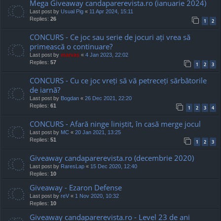
Mega Giveaway candaparerevista.ro (ianuarie 2024)
Last post by
Usual Pig
«
11 Apr 2024, 15:11
Replies:
26
1
2
CONCURS - Ce joc sau serie de jocuri ați vrea să
primească o continuare?
Last post by
marvas
«
4 Jan 2023, 22:02
Replies:
57
1
2
3
CONCURS - Cu ce joc vreți să vă petreceți sărbătorile
de iarnă?
Last post by
Bogdan
«
26 Dec 2021, 22:20
Replies:
61
1
2
3
4
CONCURS - Afară ninge liniștit, în casă merge jocul
Last post by
MC
«
20 Jan 2021, 13:25
Replies:
51
1
2
3
Giveaway candaparerevista.ro (decembrie 2020)
Last post by
RaresLap
«
15 Dec 2020, 12:40
Replies:
10
Giveaway - Ezaron Defense
Last post by
reV
«
1 Nov 2020, 10:32
Replies:
10
Giveaway candaparerevista.ro - Level 23 de ani