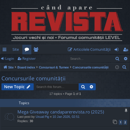
Site
Articolele Comunităţii
Sear
Login
Register
ui
or
e
og
eg
S
Site
Board index
Concursuri & Turnee
Concursurile comunității
ck
u
m
in
ist
e
Concursurile comunității
lin
m
be
er
a
Search
Advanced search
New Topic
r
ks
s
rs
c
17 topics • Page
1
of
1
h
Topics
Mega Giveaway candaparerevista.ro (2025)
Last post by
Usual Pig
«
10 Jan 2026, 02:51
Replies:
30
1
2