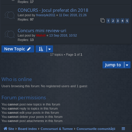
Replies:
17
CONCURS - Jocul preferat din 2018
Last post by
freestyle2011
«
11 Dec 2018, 21:26
Replies:
97
1
2
3
4
5
Concurs mini review-uri
Last post by
Mahdi
«
13 Sep 2018, 10:52
Replies:
13
New Topic
17 topics • Page
1
of
1
Jump to
Who is online
Users browsing this forum: No registered users and 1 guest
Forum permissions
You
cannot
post new topics in this forum
You
cannot
reply to topics in this forum
You
cannot
edit your posts in this forum
You
cannot
delete your posts in this forum
You
cannot
post attachments in this forum
Site
Board index
Concursuri & Turnee
Concursurile comunității