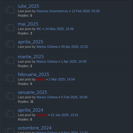
iulie_2025
Last post by
Dacicus Geometricus
«
12 Feb 2026, 03:39
Replies:
5
mai_2025
Last post by
MC
«
14 May 2025, 15:36
Replies:
3
aprilie_2025
Last post by
Marius Ghinea
«
30 Apr 2025, 22:52
martie_2025
Last post by
Marius Ghinea
«
1 Apr 2025, 16:49
Replies:
2
februarie_2025
Last post by
Mărar
«
2 Mar 2025, 14:54
Replies:
5
ianuarie_2025
Last post by
Marius Ghinea
«
5 Feb 2025, 16:09
Replies:
11
aprilie_2024
Last post by
Jaunty
«
22 Jan 2025, 13:41
Replies:
5
octombrie_2024
Last post by
Marius Ghinea
«
8 Nov 2024, 12:20