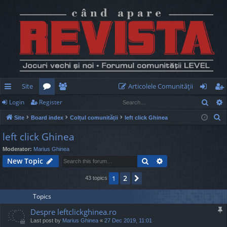
Site
Articolele Comunităţii
Sear
Login
Register
ui
or
e
og
eg
S
Site
Board index
Colțul comunității
left click Ghinea
ck
u
m
in
ist
e
left click Ghinea
lin
m
be
er
a
Moderator:
Marius Ghinea
r
ks
s
rs
Search
Advanced search
New Topic
c
h
2
1
Next
43 topics
Topics
Despre leftclickghinea.ro
Last post by
Marius Ghinea
«
27 Dec 2019, 11:01