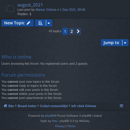
august_2021
Last post by
Marius Ghinea
«
1 Sep 2021, 08:06
Replies:
1
New Topic
2
1
Next
43 topics
Jump to
Who is online
Users browsing this forum: No registered users and 2 guests
Forum permissions
You
cannot
post new topics in this forum
You
cannot
reply to topics in this forum
You
cannot
edit your posts in this forum
You
cannot
delete your posts in this forum
You
cannot
post attachments in this forum
Site
Board index
Colțul comunității
left click Ghinea
Powered by
phpBB
® Forum Software © phpBB Limited
Style by
Arty
- phpBB 3.3 by MrGaby
Privacy
|
Terms