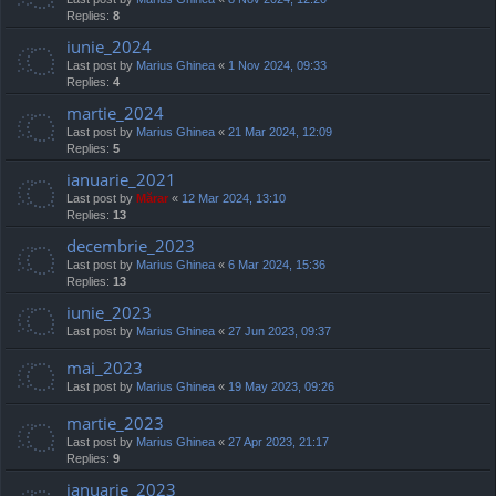
Replies:
8
iunie_2024
Last post by
Marius Ghinea
«
1 Nov 2024, 09:33
Replies:
4
martie_2024
Last post by
Marius Ghinea
«
21 Mar 2024, 12:09
Replies:
5
ianuarie_2021
Last post by
Mărar
«
12 Mar 2024, 13:10
Replies:
13
decembrie_2023
Last post by
Marius Ghinea
«
6 Mar 2024, 15:36
Replies:
13
iunie_2023
Last post by
Marius Ghinea
«
27 Jun 2023, 09:37
mai_2023
Last post by
Marius Ghinea
«
19 May 2023, 09:26
martie_2023
Last post by
Marius Ghinea
«
27 Apr 2023, 21:17
Replies:
9
ianuarie_2023