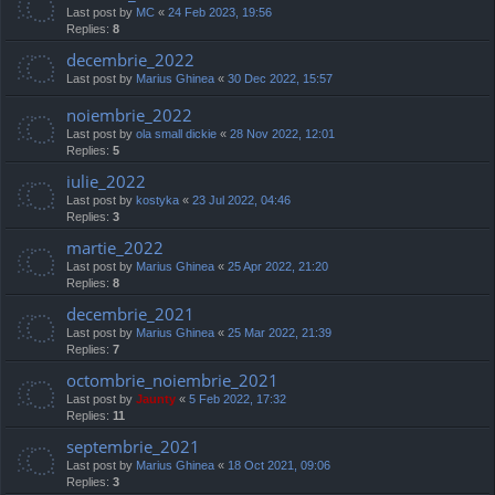
Last post by
MC
«
24 Feb 2023, 19:56
Replies:
8
decembrie_2022
Last post by
Marius Ghinea
«
30 Dec 2022, 15:57
noiembrie_2022
Last post by
ola small dickie
«
28 Nov 2022, 12:01
Replies:
5
iulie_2022
Last post by
kostyka
«
23 Jul 2022, 04:46
Replies:
3
martie_2022
Last post by
Marius Ghinea
«
25 Apr 2022, 21:20
Replies:
8
decembrie_2021
Last post by
Marius Ghinea
«
25 Mar 2022, 21:39
Replies:
7
octombrie_noiembrie_2021
Last post by
Jaunty
«
5 Feb 2022, 17:32
Replies:
11
septembrie_2021
Last post by
Marius Ghinea
«
18 Oct 2021, 09:06
Replies:
3