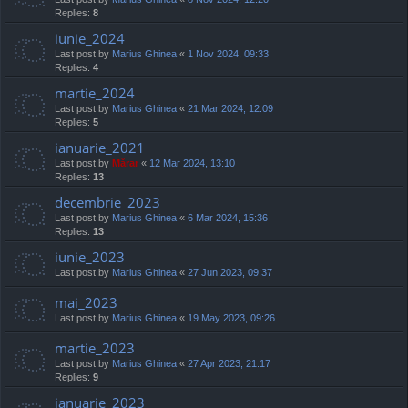
Replies:
8
iunie_2024
Last post by
Marius Ghinea
«
1 Nov 2024, 09:33
Replies:
4
martie_2024
Last post by
Marius Ghinea
«
21 Mar 2024, 12:09
Replies:
5
ianuarie_2021
Last post by
Mărar
«
12 Mar 2024, 13:10
Replies:
13
decembrie_2023
Last post by
Marius Ghinea
«
6 Mar 2024, 15:36
Replies:
13
iunie_2023
Last post by
Marius Ghinea
«
27 Jun 2023, 09:37
mai_2023
Last post by
Marius Ghinea
«
19 May 2023, 09:26
martie_2023
Last post by
Marius Ghinea
«
27 Apr 2023, 21:17
Replies:
9
ianuarie_2023