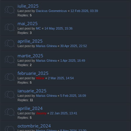
iulie_2025
Last post by
Dacicus Geometricus
«
12 Feb 2026, 03:39
Replies:
5
mai_2025
Last post by
MC
«
14 May 2025, 15:36
Replies:
3
aprilie_2025
Last post by
Marius Ghinea
«
30 Apr 2025, 22:52
martie_2025
Last post by
Marius Ghinea
«
1 Apr 2025, 16:49
Replies:
2
februarie_2025
Last post by
Mărar
«
2 Mar 2025, 14:54
Replies:
5
ianuarie_2025
Last post by
Marius Ghinea
«
5 Feb 2025, 16:09
Replies:
11
aprilie_2024
Last post by
Jaunty
«
22 Jan 2025, 13:41
Replies:
5
octombrie_2024
Last post by
Marius Ghinea
«
8 Nov 2024, 12:20