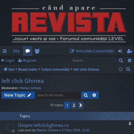
Site
Articolele Comunităţii
Sear
Login
Register
ui
or
e
og
eg
S
Site
Board index
Colțul comunității
left click Ghinea
ck
u
m
in
ist
e
left click Ghinea
lin
m
be
er
a
Moderator:
Marius Ghinea
r
ks
s
rs
Search
Advanced search
New Topic
c
h
2
1
Next
43 topics
Topics
Despre leftclickghinea.ro
Last post by
Marius Ghinea
«
27 Dec 2019, 11:01