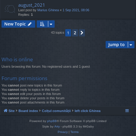
august_2021
Last post by
Marius Ghinea
«
1 Sep 2021, 08:06
Replies:
1
New Topic
2
1
Next
43 topics
Jump to
Who is online
Users browsing this forum: No registered users and 1 guest
Forum permissions
You
cannot
post new topics in this forum
You
cannot
reply to topics in this forum
You
cannot
edit your posts in this forum
You
cannot
delete your posts in this forum
You
cannot
post attachments in this forum
Site
Board index
Colțul comunității
left click Ghinea
Powered by
phpBB
® Forum Software © phpBB Limited
Style by
Arty
- phpBB 3.3 by MrGaby
Privacy
|
Terms