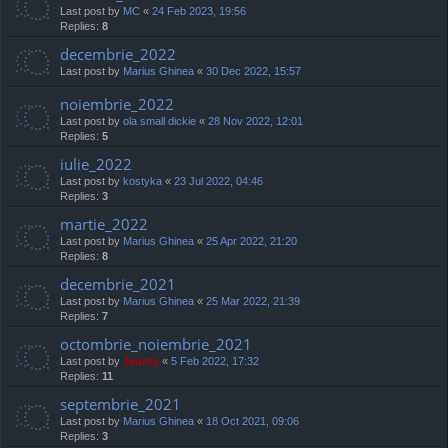
Last post by
MC
«
24 Feb 2023, 19:56
Replies:
8
decembrie_2022
Last post by
Marius Ghinea
«
30 Dec 2022, 15:57
noiembrie_2022
Last post by
ola small dickie
«
28 Nov 2022, 12:01
Replies:
5
iulie_2022
Last post by
kostyka
«
23 Jul 2022, 04:46
Replies:
3
martie_2022
Last post by
Marius Ghinea
«
25 Apr 2022, 21:20
Replies:
8
decembrie_2021
Last post by
Marius Ghinea
«
25 Mar 2022, 21:39
Replies:
7
octombrie_noiembrie_2021
Last post by
Jaunty
«
5 Feb 2022, 17:32
Replies:
11
septembrie_2021
Last post by
Marius Ghinea
«
18 Oct 2021, 09:06
Replies:
3