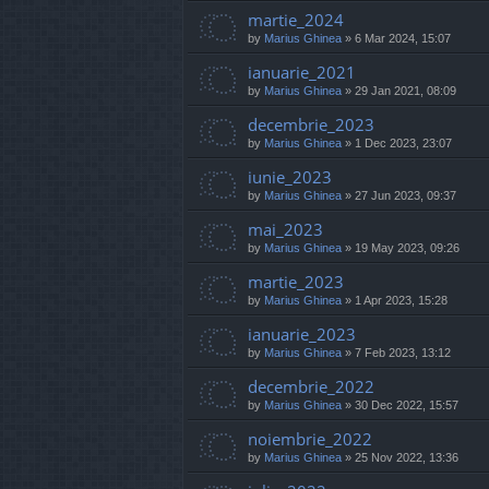
martie_2024
by
Marius Ghinea
»
6 Mar 2024, 15:07
ianuarie_2021
by
Marius Ghinea
»
29 Jan 2021, 08:09
decembrie_2023
by
Marius Ghinea
»
1 Dec 2023, 23:07
iunie_2023
by
Marius Ghinea
»
27 Jun 2023, 09:37
mai_2023
by
Marius Ghinea
»
19 May 2023, 09:26
martie_2023
by
Marius Ghinea
»
1 Apr 2023, 15:28
ianuarie_2023
by
Marius Ghinea
»
7 Feb 2023, 13:12
decembrie_2022
by
Marius Ghinea
»
30 Dec 2022, 15:57
noiembrie_2022
by
Marius Ghinea
»
25 Nov 2022, 13:36