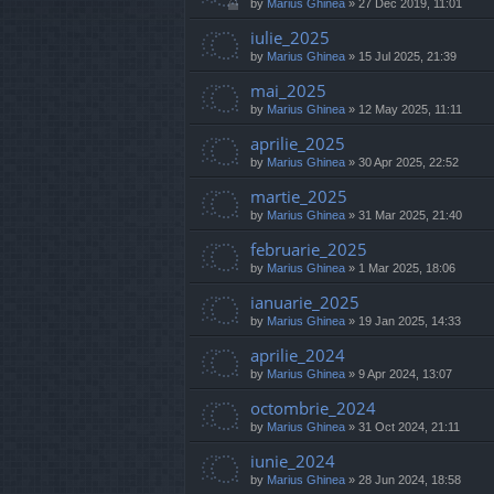
by
Marius Ghinea
»
27 Dec 2019, 11:01
iulie_2025
by
Marius Ghinea
»
15 Jul 2025, 21:39
mai_2025
by
Marius Ghinea
»
12 May 2025, 11:11
aprilie_2025
by
Marius Ghinea
»
30 Apr 2025, 22:52
martie_2025
by
Marius Ghinea
»
31 Mar 2025, 21:40
februarie_2025
by
Marius Ghinea
»
1 Mar 2025, 18:06
ianuarie_2025
by
Marius Ghinea
»
19 Jan 2025, 14:33
aprilie_2024
by
Marius Ghinea
»
9 Apr 2024, 13:07
octombrie_2024
by
Marius Ghinea
»
31 Oct 2024, 21:11
iunie_2024
by
Marius Ghinea
»
28 Jun 2024, 18:58