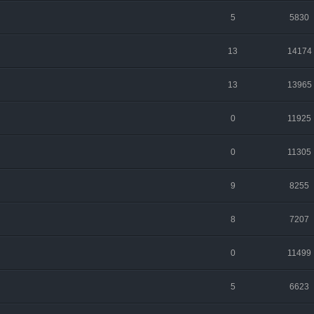
5
5830
13
14174
13
13965
0
11925
0
11305
9
8255
8
7207
0
11499
5
6623