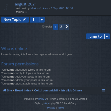
august_2021
Last post by
Marius Ghinea
«
1 Sep 2021, 08:06
Replies:
1
New Topic
2
1
Next
43 topics
Jump to
Who is online
Users browsing this forum: No registered users and 1 guest
Forum permissions
You
cannot
post new topics in this forum
You
cannot
reply to topics in this forum
You
cannot
edit your posts in this forum
You
cannot
delete your posts in this forum
You
cannot
post attachments in this forum
Site
Board index
Colțul comunității
left click Ghinea
Powered by
phpBB
® Forum Software © phpBB Limited
Style by
Arty
- phpBB 3.3 by MrGaby
Privacy
|
Terms