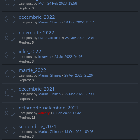
Last post by
MC
«
24 Feb 2023, 19:56
Replies:
8
decembrie_2022
Last post by
Marius Ghinea
«
30 Dec 2022, 15:57
noiembrie_2022
Last post by
ola small dickie
«
28 Nov 2022, 12:01
Replies:
5
iulie_2022
Last post by
kostyka
«
23 Jul 2022, 04:46
Replies:
3
martie_2022
Last post by
Marius Ghinea
«
25 Apr 2022, 21:20
Replies:
8
decembrie_2021
Last post by
Marius Ghinea
«
25 Mar 2022, 21:39
Replies:
7
octombrie_noiembrie_2021
Last post by
Jaunty
«
5 Feb 2022, 17:32
Replies:
11
septembrie_2021
Last post by
Marius Ghinea
«
18 Oct 2021, 09:06
Replies:
3