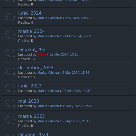
Replies:
8
iunie_2024
Last post by
Marius Ghinea
«
1 Nov 2024, 09:33
Replies:
4
martie_2024
Last post by
Marius Ghinea
«
21 Mar 2024, 12:09
Replies:
5
ianuarie_2021
Last post by
Mărar
«
12 Mar 2024, 13:10
Replies:
13
decembrie_2023
Last post by
Marius Ghinea
«
6 Mar 2024, 15:36
Replies:
13
iunie_2023
Last post by
Marius Ghinea
«
27 Jun 2023, 09:37
mai_2023
Last post by
Marius Ghinea
«
19 May 2023, 09:26
martie_2023
Last post by
Marius Ghinea
«
27 Apr 2023, 21:17
Replies:
9
ianuarie_2023