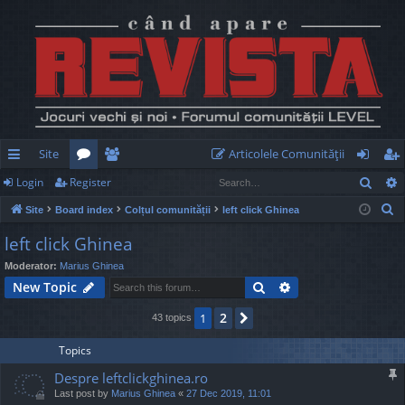
Site
Articolele Comunităţii
Sear
Login
Register
ui
or
e
og
eg
S
Site
Board index
Colțul comunității
left click Ghinea
ck
u
m
in
ist
e
left click Ghinea
lin
m
be
er
a
Moderator:
Marius Ghinea
r
ks
s
rs
Search
Advanced search
New Topic
c
h
2
1
Next
43 topics
Topics
Despre leftclickghinea.ro
Last post by
Marius Ghinea
«
27 Dec 2019, 11:01