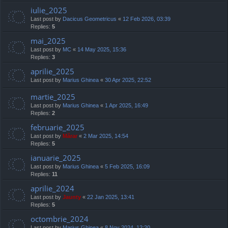
iulie_2025
Last post by
Dacicus Geometricus
«
12 Feb 2026, 03:39
Replies:
5
mai_2025
Last post by
MC
«
14 May 2025, 15:36
Replies:
3
aprilie_2025
Last post by
Marius Ghinea
«
30 Apr 2025, 22:52
martie_2025
Last post by
Marius Ghinea
«
1 Apr 2025, 16:49
Replies:
2
februarie_2025
Last post by
Mărar
«
2 Mar 2025, 14:54
Replies:
5
ianuarie_2025
Last post by
Marius Ghinea
«
5 Feb 2025, 16:09
Replies:
11
aprilie_2024
Last post by
Jaunty
«
22 Jan 2025, 13:41
Replies:
5
octombrie_2024
Last post by
Marius Ghinea
«
8 Nov 2024, 12:20