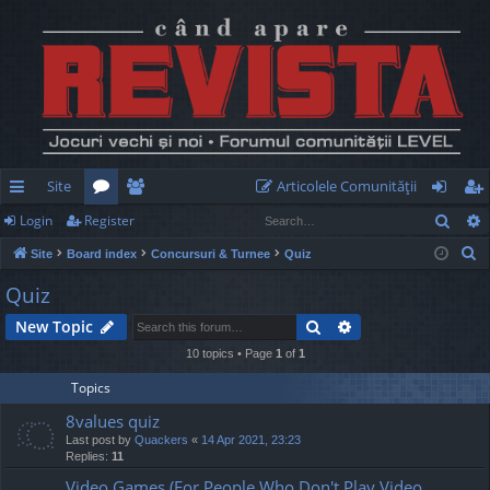
Site
Articolele Comunităţii
Sear
Login
Register
ui
or
e
og
eg
S
Site
Board index
Concursuri & Turnee
Quiz
ck
u
m
in
ist
e
Quiz
lin
m
be
er
a
Search
Advanced search
New Topic
r
ks
s
rs
c
10 topics • Page
1
of
1
h
Topics
8values quiz
Last post by
Quackers
«
14 Apr 2021, 23:23
Replies:
11
Video Games (For People Who Don't Play Video