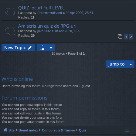
QUIZ Jocuri Full LEVEL
Last post by
Ferrrrrrrrrdinand
«
22 Apr 2020, 23:51
Replies:
11
Am scris un quiz de RPG-uri
Last post by
juve3332
«
18 Apr 2020, 15:51
Replies:
29
1
2
New Topic
10 topics • Page
1
of
1
Jump to
Who is online
Users browsing this forum: No registered users and 1 guest
Forum permissions
You
cannot
post new topics in this forum
You
cannot
reply to topics in this forum
You
cannot
edit your posts in this forum
You
cannot
delete your posts in this forum
You
cannot
post attachments in this forum
Site
Board index
Concursuri & Turnee
Quiz