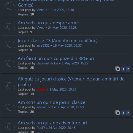
Games)
Last post by
Vivec
«
1 Jun 2020, 16:40
Replies:
10
Am scris un quiz despre arme
Last post by
Vivec
«
24 May 2020, 22:28
Replies:
9
Jocuri clasice #3 (Amintiri din copilărie)
Last post by
juve3332
«
19 May 2020, 05:37
Replies:
9
Am făcut un quiz cu poze din RPG-uri
Last post by
ola small dickie
«
1 May 2020, 15:22
Replies:
25
1
2
Alt quiz cu jocuri clasice (Vremuri de aur, amintiri de
profir)
Last post by
Mahdi
«
1 May 2020, 10:27
Replies:
14
Am scris un quiz de jocuri clasice
Last post by
joonior_bmf
«
30 Apr 2020, 19:53
Replies:
26
1
2
Am scris un quiz de adventure-uri
Last post by
PaulP
«
24 Apr 2020, 20:48
Replies:
18