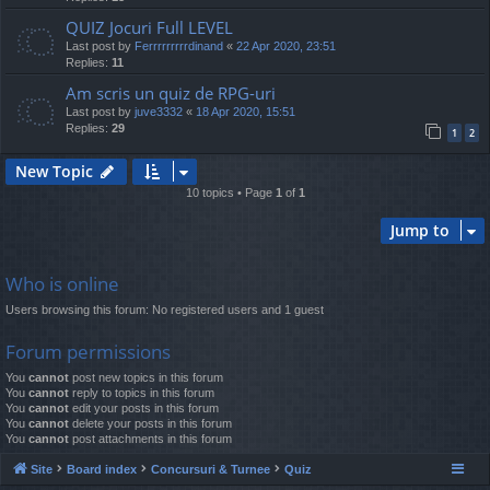
QUIZ Jocuri Full LEVEL
Last post by
Ferrrrrrrrrdinand
«
22 Apr 2020, 23:51
Replies:
11
Am scris un quiz de RPG-uri
Last post by
juve3332
«
18 Apr 2020, 15:51
Replies:
29
1
2
New Topic
10 topics • Page
1
of
1
Jump to
Who is online
Users browsing this forum: No registered users and 1 guest
Forum permissions
You
cannot
post new topics in this forum
You
cannot
reply to topics in this forum
You
cannot
edit your posts in this forum
You
cannot
delete your posts in this forum
You
cannot
post attachments in this forum
Site
Board index
Concursuri & Turnee
Quiz