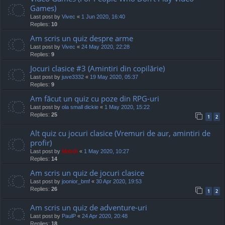
Games)
Last post by
Vivec
«
1 Jun 2020, 16:40
Replies:
10
Am scris un quiz despre arme
Last post by
Vivec
«
24 May 2020, 22:28
Replies:
9
Jocuri clasice #3 (Amintiri din copilărie)
Last post by
juve3332
«
19 May 2020, 05:37
Replies:
9
Am făcut un quiz cu poze din RPG-uri
Last post by
ola small dickie
«
1 May 2020, 15:22
Replies:
25
1
2
Alt quiz cu jocuri clasice (Vremuri de aur, amintiri de
profir)
Last post by
Mahdi
«
1 May 2020, 10:27
Replies:
14
Am scris un quiz de jocuri clasice
Last post by
joonior_bmf
«
30 Apr 2020, 19:53
Replies:
26
1
2
Am scris un quiz de adventure-uri
Last post by
PaulP
«
24 Apr 2020, 20:48
Replies:
18