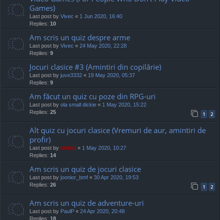
Games)
Last post by
Vivec
«
1 Jun 2020, 16:40
Replies:
10
Am scris un quiz despre arme
Last post by
Vivec
«
24 May 2020, 22:28
Replies:
9
Jocuri clasice #3 (Amintiri din copilărie)
Last post by
juve3332
«
19 May 2020, 05:37
Replies:
9
Am făcut un quiz cu poze din RPG-uri
Last post by
ola small dickie
«
1 May 2020, 15:22
Replies:
25
1
2
Alt quiz cu jocuri clasice (Vremuri de aur, amintiri de
profir)
Last post by
Mahdi
«
1 May 2020, 10:27
Replies:
14
Am scris un quiz de jocuri clasice
Last post by
joonior_bmf
«
30 Apr 2020, 19:53
Replies:
26
1
2
Am scris un quiz de adventure-uri
Last post by
PaulP
«
24 Apr 2020, 20:48
Replies:
18