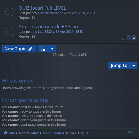
QUIZ Jocuri Full LEVEL
Last post by
Ferrrrrrrrrdinand
«
22 Apr 2020, 23:51
Replies:
11
Am scris un quiz de RPG-uri
Last post by
juve3332
«
18 Apr 2020, 15:51
Replies:
29
1
2
New Topic
10 topics • Page
1
of
1
Jump to
Who is online
Users browsing this forum: No registered users and 1 guest
Forum permissions
You
cannot
post new topics in this forum
You
cannot
reply to topics in this forum
You
cannot
edit your posts in this forum
You
cannot
delete your posts in this forum
You
cannot
post attachments in this forum
Site
Board index
Concursuri & Turnee
Quiz