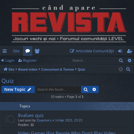
Site
Articolele Comunităţii
Sear
Login
Register
ui
or
e
og
eg
S
Site
Board index
Concursuri & Turnee
Quiz
ck
u
m
in
ist
e
Quiz
lin
m
be
er
a
Search
Advanced search
New Topic
r
ks
s
rs
c
10 topics • Page
1
of
1
h
Topics
8values quiz
Last post by
Quackers
«
14 Apr 2021, 23:23
Replies:
11
Video Games (For People Who Don't Play Video