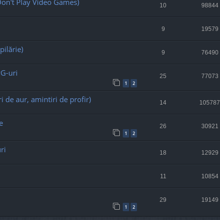
on't Play Video Games)
10
98844
9
19579
pilărie)
9
76490
PG-uri
25
77073
1
2
i de aur, amintiri de profir)
14
105787
e
26
30921
1
2
ri
18
12929
11
10854
29
19149
1
2