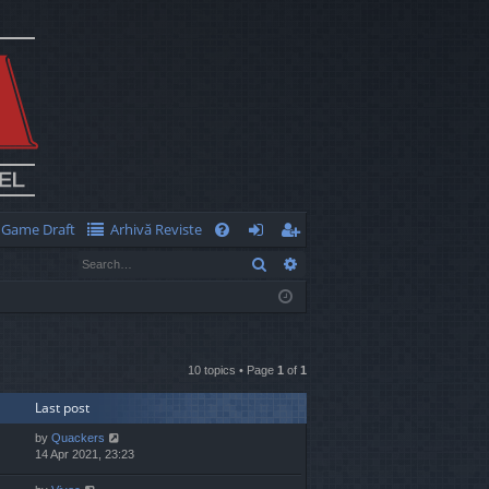
Game Draft
Arhivă Reviste
Q
Search
Advanced search
FA
og
eg
Q
in
ist
er
10 topics • Page
1
of
1
Last post
by
Quackers
14 Apr 2021, 23:23