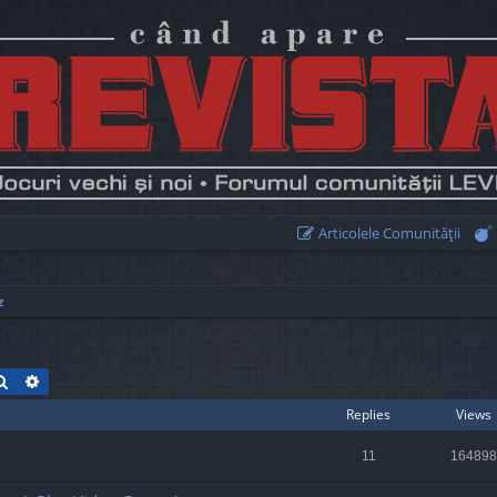
Articolele Comunităţii
z
Search
Advanced search
Replies
Views
11
164898