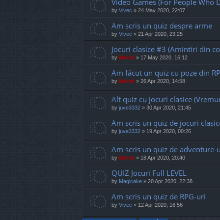
Video Games (For People Who D
by
Vivec
»
24 May 2020, 22:07
Am scris un quiz despre arme
by
Vivec
»
21 Apr 2020, 23:25
Jocuri clasice #3 (Amintiri din co
by
Mahdi
»
17 May 2020, 16:12
Am făcut un quiz cu poze din R
by
Mahdi
»
26 Apr 2020, 14:58
Alt quiz cu jocuri clasice (Vremur
by
juve3332
»
30 Apr 2020, 21:45
Am scris un quiz de jocuri clasic
by
juve3332
»
19 Apr 2020, 00:26
Am scris un quiz de adventure-u
by
Mahdi
»
18 Apr 2020, 20:40
QUIZ Jocuri Full LEVEL
by
Magicake
»
20 Apr 2020, 22:38
Am scris un quiz de RPG-uri
by
Vivec
»
12 Apr 2020, 16:56