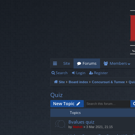
Site
Forums
Members
Search
Login
Register
ui
Site
Board index
Concursuri & Turnee
Qui
ck
lin
Quiz
ks
New Topic
Topics
8values quiz
by
Mahdi
»
3 Mar 2021, 21:15