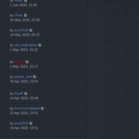
by
Vivec
1 Jun 2020, 16:40
by
Vivec
24 May 2020, 22:28
by
juve3332
19 May 2020, 05:37
by
ola small dickie
1 May 2020, 15:22
by
Mahdi
1 May 2020, 10:27
by
joonior_bmf
30 Apr 2020, 19:53
by
PaulP
24 Apr 2020, 20:48
by
Ferrrrrrrrrdinand
22 Apr 2020, 23:51
by
juve3332
18 Apr 2020, 15:51