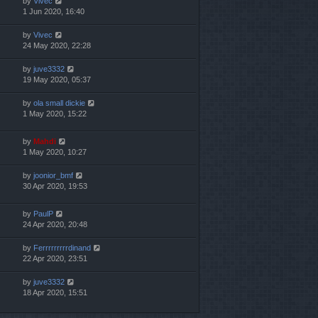
by
Vivec
1 Jun 2020, 16:40
by
Vivec
24 May 2020, 22:28
by
juve3332
19 May 2020, 05:37
by
ola small dickie
1 May 2020, 15:22
by
Mahdi
1 May 2020, 10:27
by
joonior_bmf
30 Apr 2020, 19:53
by
PaulP
24 Apr 2020, 20:48
by
Ferrrrrrrrrdinand
22 Apr 2020, 23:51
by
juve3332
18 Apr 2020, 15:51