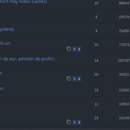
on't Play Video Games)
10
98844
9
19579
pilărie)
9
76490
PG-uri
25
77073
1
2
i de aur, amintiri de profir)
14
105787
e
26
30921
1
2
ri
18
12930
11
10854
29
19149
1
2