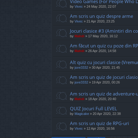
Video Games (For People Who D
by
Vivec
»
24 May 2020, 22:07
Am scris un quiz despre arme
by
Vivec
»
21 Apr 2020, 23:25
Jocuri clasice #3 (Amintiri din co
by
Mahdi
»
17 May 2020, 16:12
Am făcut un quiz cu poze din R
by
Mahdi
»
26 Apr 2020, 14:58
Alt quiz cu jocuri clasice (Vremur
by
juve3332
»
30 Apr 2020, 21:45
Am scris un quiz de jocuri clasic
by
juve3332
»
19 Apr 2020, 00:26
Am scris un quiz de adventure-u
by
Mahdi
»
18 Apr 2020, 20:40
QUIZ Jocuri Full LEVEL
by
Magicake
»
20 Apr 2020, 22:38
Am scris un quiz de RPG-uri
by
Vivec
»
12 Apr 2020, 16:56