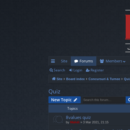
Site
Forums
Members
Search
Login
Register
ui
Site
Board index
Concursuri & Turnee
Qui
ck
lin
Quiz
ks
New Topic
Topics
8values quiz
by
Mahdi
»
3 Mar 2021, 21:15