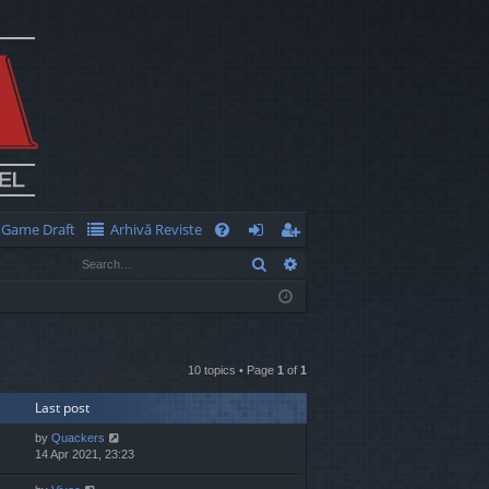
Game Draft
Arhivă Reviste
Q
Search
Advanced search
FA
og
eg
Q
in
ist
er
10 topics • Page
1
of
1
Last post
by
Quackers
14 Apr 2021, 23:23