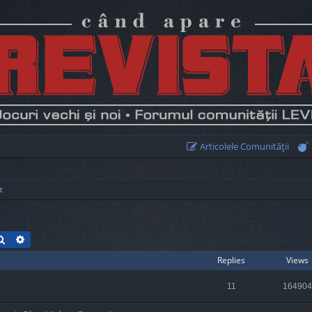
Articolele Comunităţii
z
Search
Advanced search
Replies
Views
11
164904