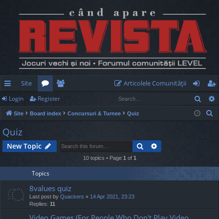
Site
Articolele Comunităţii
Sear
Login
Register
ui
or
e
og
eg
S
Site
Board index
Concursuri & Turnee
Quiz
ck
u
m
in
ist
e
Quiz
lin
m
be
er
a
Search
Advanced search
New Topic
r
ks
s
rs
c
10 topics • Page
1
of
1
h
Topics
8values quiz
Last post by
Quackers
«
14 Apr 2021, 23:23
Replies:
11
Video Games (For People Who Don't Play Video