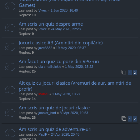
Games)
Last post by
Vivec
«
1 Jun 2020, 16:40
Replies:
10
Am scris un quiz despre arme
Last post by
Vivec
«
24 May 2020, 22:28
Replies:
9
Jocuri clasice #3 (Amintiri din copilărie)
Last post by
juve3332
«
19 May 2020, 05:37
Replies:
9
Am făcut un quiz cu poze din RPG-uri
Last post by
ola small dickie
«
1 May 2020, 15:22
Replies:
25
1
2
Alt quiz cu jocuri clasice (Vremuri de aur, amintiri de
profir)
Last post by
Mahdi
«
1 May 2020, 10:27
Replies:
14
Am scris un quiz de jocuri clasice
Last post by
joonior_bmf
«
30 Apr 2020, 19:53
Replies:
26
1
2
Am scris un quiz de adventure-uri
Last post by
PaulP
«
24 Apr 2020, 20:48
Replies:
18