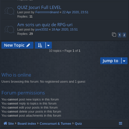
QUIZ Jocuri Full LEVEL
Last post by
Ferrrrrrrrrdinand
«
22 Apr 2020, 23:51
Replies:
11
Am scris un quiz de RPG-uri
Last post by
juve3332
«
18 Apr 2020, 15:51
Replies:
29
1
2
New Topic
10 topics • Page
1
of
1
Jump to
Who is online
Users browsing this forum: No registered users and 1 guest
Forum permissions
You
cannot
post new topics in this forum
You
cannot
reply to topics in this forum
You
cannot
edit your posts in this forum
You
cannot
delete your posts in this forum
You
cannot
post attachments in this forum
Site
Board index
Concursuri & Turnee
Quiz