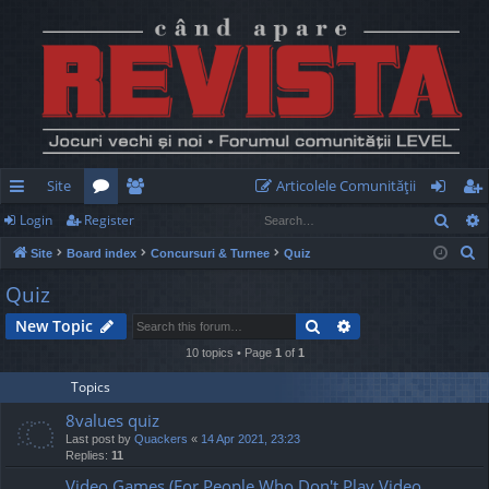
Site
Articolele Comunităţii
Sear
Login
Register
ui
or
e
og
eg
S
Site
Board index
Concursuri & Turnee
Quiz
ck
u
m
in
ist
e
Quiz
lin
m
be
er
a
Search
Advanced search
New Topic
r
ks
s
rs
c
10 topics • Page
1
of
1
h
Topics
8values quiz
Last post by
Quackers
«
14 Apr 2021, 23:23
Replies:
11
Video Games (For People Who Don't Play Video