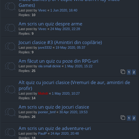
Games)
Last post by
Vivec
«
1 Jun 2020, 16:40
Replies:
10
Am scris un quiz despre arme
Last post by
Vivec
«
24 May 2020, 22:28
Replies:
9
Jocuri clasice #3 (Amintiri din copilărie)
Last post by
juve3332
«
19 May 2020, 05:37
Replies:
9
Am făcut un quiz cu poze din RPG-uri
Last post by
ola small dickie
«
1 May 2020, 15:22
Replies:
25
1
2
Alt quiz cu jocuri clasice (Vremuri de aur, amintiri de
profir)
Last post by
Mahdi
«
1 May 2020, 10:27
Replies:
14
Am scris un quiz de jocuri clasice
Last post by
joonior_bmf
«
30 Apr 2020, 19:53
Replies:
26
1
2
Am scris un quiz de adventure-uri
Last post by
PaulP
«
24 Apr 2020, 20:48
Replies:
18