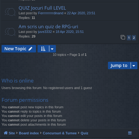
QUIZ Jocuri Full LEVEL
Last post by
Ferrrrrrrrrdinand
«
22 Apr 2020, 23:51
Replies:
11
Am scris un quiz de RPG-uri
Last post by
juve3332
«
18 Apr 2020, 15:51
Replies:
29
1
2
New Topic
10 topics • Page
1
of
1
Jump to
Who is online
Users browsing this forum: No registered users and 1 guest
Forum permissions
You
cannot
post new topics in this forum
You
cannot
reply to topics in this forum
You
cannot
edit your posts in this forum
You
cannot
delete your posts in this forum
You
cannot
post attachments in this forum
Site
Board index
Concursuri & Turnee
Quiz