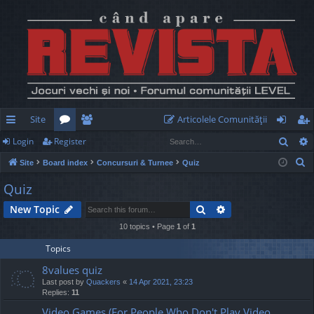
Site
Articolele Comunităţii
Sear
Login
Register
ui
or
e
og
eg
S
Site
Board index
Concursuri & Turnee
Quiz
ck
u
m
in
ist
e
Quiz
lin
m
be
er
a
Search
Advanced search
New Topic
r
ks
s
rs
c
10 topics • Page
1
of
1
h
Topics
8values quiz
Last post by
Quackers
«
14 Apr 2021, 23:23
Replies:
11
Video Games (For People Who Don't Play Video