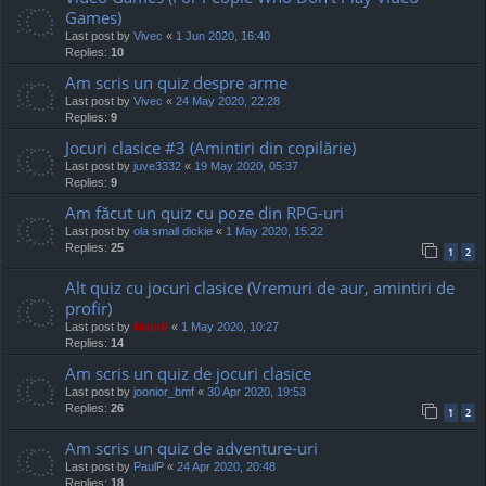
Games)
Last post by
Vivec
«
1 Jun 2020, 16:40
Replies:
10
Am scris un quiz despre arme
Last post by
Vivec
«
24 May 2020, 22:28
Replies:
9
Jocuri clasice #3 (Amintiri din copilărie)
Last post by
juve3332
«
19 May 2020, 05:37
Replies:
9
Am făcut un quiz cu poze din RPG-uri
Last post by
ola small dickie
«
1 May 2020, 15:22
Replies:
25
1
2
Alt quiz cu jocuri clasice (Vremuri de aur, amintiri de
profir)
Last post by
Mahdi
«
1 May 2020, 10:27
Replies:
14
Am scris un quiz de jocuri clasice
Last post by
joonior_bmf
«
30 Apr 2020, 19:53
Replies:
26
1
2
Am scris un quiz de adventure-uri
Last post by
PaulP
«
24 Apr 2020, 20:48
Replies:
18