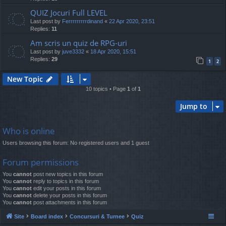
QUIZ Jocuri Full LEVEL
Last post by
Ferrrrrrrrrdinand
«
22 Apr 2020, 23:51
Replies:
11
Am scris un quiz de RPG-uri
Last post by
juve3332
«
18 Apr 2020, 15:51
Replies:
29
1
2
New Topic
10 topics • Page
1
of
1
Jump to
Who is online
Users browsing this forum: No registered users and 1 guest
Forum permissions
You
cannot
post new topics in this forum
You
cannot
reply to topics in this forum
You
cannot
edit your posts in this forum
You
cannot
delete your posts in this forum
You
cannot
post attachments in this forum
Site
Board index
Concursuri & Turnee
Quiz