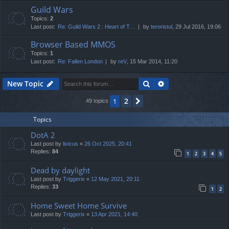
Guild Wars
Topics:
2
Last post:
Re: Guild Wars 2 : Heart of T…
by
teroristul
, 29 Jul 2016, 19:06
Browser Based MMOS
Topics:
1
Last post:
Re: Fallen London
by
reV
, 15 Mar 2014, 11:20
Search
Advanced search
New Topic
2
1
Next
49 topics
Topics
DotA 2
Last post by
lixicus
«
26 Oct 2025, 20:41
Replies:
84
1
2
3
4
5
Dead by daylight
Last post by
Triggerix
«
12 May 2021, 20:11
Replies:
33
1
2
Home Sweet Home Survive
Last post by
Triggerix
«
13 Apr 2021, 14:40