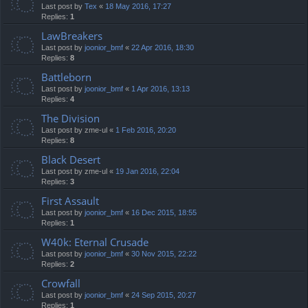
Last post by
Tex
«
18 May 2016, 17:27
Replies:
1
LawBreakers
Last post by
joonior_bmf
«
22 Apr 2016, 18:30
Replies:
8
Battleborn
Last post by
joonior_bmf
«
1 Apr 2016, 13:13
Replies:
4
The Division
Last post by
zme-ul
«
1 Feb 2016, 20:20
Replies:
8
Black Desert
Last post by
zme-ul
«
19 Jan 2016, 22:04
Replies:
3
First Assault
Last post by
joonior_bmf
«
16 Dec 2015, 18:55
Replies:
1
W40k: Eternal Crusade
Last post by
joonior_bmf
«
30 Nov 2015, 22:22
Replies:
2
Crowfall
Last post by
joonior_bmf
«
24 Sep 2015, 20:27
Replies:
1