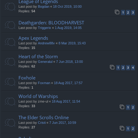
League of Legends
Last post by
Bogdan
«
18 Oct 2019, 10:00
Replies:
54
1
2
3
Deathgarden: BLOODHARVEST
Last post by
Triggerix
«
1 Aug 2019, 14:05
Apex Legends
Last post by
Andrew88v
«
8 Mar 2019, 15:43
Replies:
15
Heart of the Storm
Last post by
Generalul
«
7 Jun 2018, 13:00
Replies:
62
1
2
3
4
Foxhole
Last post by
Foxman
«
18 Aug 2017, 17:57
Replies:
1
World of Warships
Last post by
zme-ul
«
18 Aug 2017, 11:54
Replies:
33
1
2
The Elder Scrolls Online
Last post by
Cristi
«
7 Jun 2017, 10:59
Replies:
27
1
2