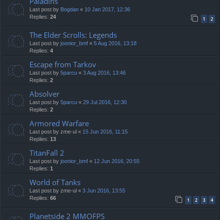
Paladins
Last post by
Bogdan
«
10 Jan 2017, 12:36
Replies:
24
1
2
The Elder Scrolls: Legends
Last post by
joonior_bmf
«
5 Aug 2016, 13:18
Replies:
4
Escape from Tarkov
Last post by
5parcu
«
3 Aug 2016, 13:46
Replies:
2
Absolver
Last post by
5parcu
«
29 Jul 2016, 12:30
Replies:
2
Armored Warfare
Last post by
zme-ul
«
15 Jun 2016, 11:15
Replies:
13
TitanFall 2
Last post by
joonior_bmf
«
12 Jun 2016, 20:55
Replies:
1
World of Tanks
Last post by
zme-ul
«
3 Jun 2016, 13:55
Replies:
66
1
2
3
4
Planetside 2 MMOFPS