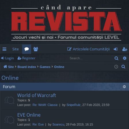
Site
Articolele Comunităţii
Sear
Login
Register
ui
or
e
og
eg
S
Site
Board index
Games
Online
ck
u
m
in
ist
e
Online
lin
m
be
er
a
Forum
r
ks
s
rs
c
World of Warcraft
h
Topics:
5
Last post:
Re: WoW: Classic
by
SnipeRulz
, 27 Feb 2020, 23:59
EVE Online
Topics:
1
Last post:
Re: Eve
by
Soarecu
, 28 Feb 2019, 16:15