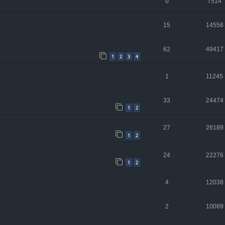
0
7514
15
14558
62
49417
1
2
3
4
1
11245
33
24474
1
2
27
26189
1
2
24
22276
1
2
4
12038
2
10089