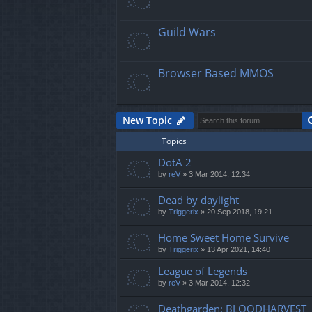
Guild Wars
Browser Based MMOS
New Topic
Topics
DotA 2
by
reV
»
3 Mar 2014, 12:34
Dead by daylight
by
Triggerix
»
20 Sep 2018, 19:21
Home Sweet Home Survive
by
Triggerix
»
13 Apr 2021, 14:40
League of Legends
by
reV
»
3 Mar 2014, 12:32
Deathgarden: BLOODHARVEST