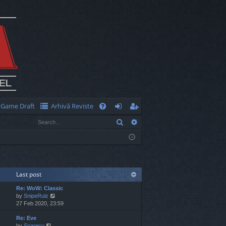
Game Draft
Arhivă Reviste
Q
Search
Advanced search
FA
og
eg
Q
in
ist
er
Last post
Re: WoW: Classic
V
by
SnipeRulz
i
27 Feb 2020, 23:59
e
Re: Eve
w
V
by
Soarecu
t