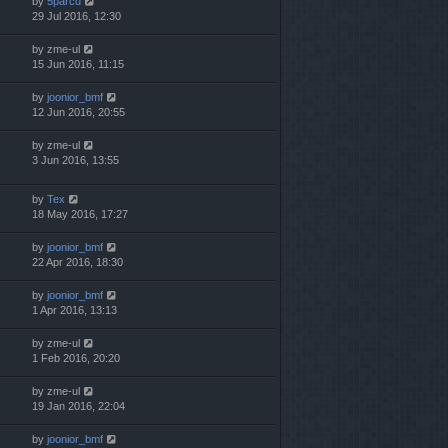
by
5parcu
29 Jul 2016, 12:30
by
zme-ul
15 Jun 2016, 11:15
by
joonior_bmf
12 Jun 2016, 20:55
by
zme-ul
3 Jun 2016, 13:55
by
Tex
18 May 2016, 17:27
by
joonior_bmf
22 Apr 2016, 18:30
by
joonior_bmf
1 Apr 2016, 13:13
by
zme-ul
1 Feb 2016, 20:20
by
zme-ul
19 Jan 2016, 22:04
by
joonior_bmf