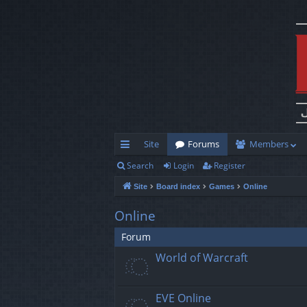
Site
Forums
Members
Search
Login
Register
ui
Site
Board index
Games
Online
ck
lin
Online
ks
Forum
World of Warcraft
EVE Online