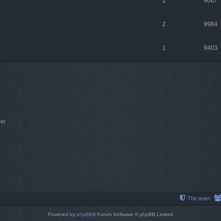
1
9067
2
9984
1
9403
st
The team
Powered by
phpBB
® Forum Software © phpBB Limited