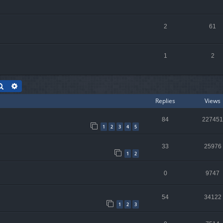
2
61
1
2
Search
Advanced search
Replies
Views
84
227451
1
2
3
4
5
33
25976
1
2
0
9747
54
34122
1
2
3