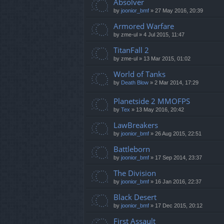
Absolver
by
joonior_bmf
»
27 May 2016, 20:39
Armored Warfare
by
zme-ul
»
4 Jul 2015, 11:47
TitanFall 2
by
zme-ul
»
13 Mar 2015, 01:02
World of Tanks
by
Death Blow
»
2 Mar 2014, 17:29
Planetside 2 MMOFPS
by
Tex
»
13 May 2016, 20:42
LawBreakers
by
joonior_bmf
»
26 Aug 2015, 22:51
Battleborn
by
joonior_bmf
»
17 Sep 2014, 23:37
The Division
by
joonior_bmf
»
16 Jan 2016, 22:37
Black Desert
by
joonior_bmf
»
17 Dec 2015, 20:12
First Assault