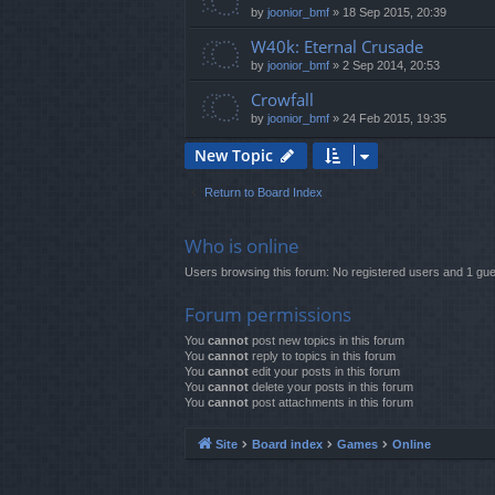
by
joonior_bmf
»
18 Sep 2015, 20:39
W40k: Eternal Crusade
by
joonior_bmf
»
2 Sep 2014, 20:53
Crowfall
by
joonior_bmf
»
24 Feb 2015, 19:35
New Topic
Return to Board Index
Who is online
Users browsing this forum: No registered users and 1 gue
Forum permissions
You
cannot
post new topics in this forum
You
cannot
reply to topics in this forum
You
cannot
edit your posts in this forum
You
cannot
delete your posts in this forum
You
cannot
post attachments in this forum
Site
Board index
Games
Online