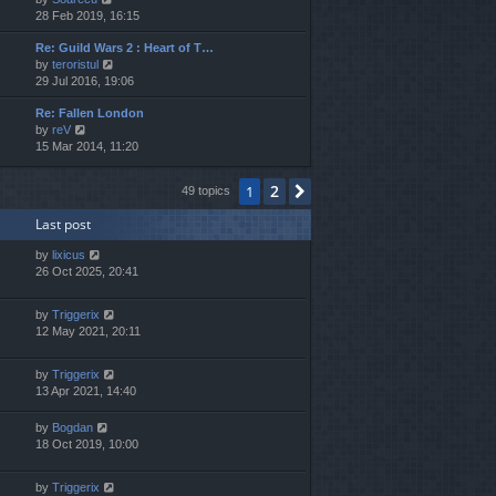
i
28 Feb 2019, 16:15
h
e
e
Re: Guild Wars 2 : Heart of T…
w
l
V
by
teroristul
t
a
i
29 Jul 2016, 19:06
h
t
e
e
e
Re: Fallen London
w
l
s
V
by
reV
t
a
t
i
15 Mar 2014, 11:20
h
t
p
e
e
e
o
w
l
s
s
2
1
Next
49 topics
t
a
t
t
h
t
p
Last post
e
e
o
l
s
s
by
lixicus
a
t
t
26 Oct 2025, 20:41
t
p
e
o
s
s
by
Triggerix
t
t
12 May 2021, 20:11
p
o
by
Triggerix
s
13 Apr 2021, 14:40
t
by
Bogdan
18 Oct 2019, 10:00
by
Triggerix