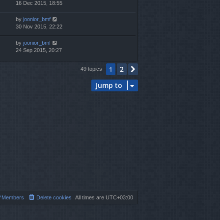
16 Dec 2015, 18:55
by
joonior_bmf
30 Nov 2015, 22:22
by
joonior_bmf
24 Sep 2015, 20:27
2
1
Next
49 topics
Jump to
Members
Delete cookies
All times are
UTC+03:00