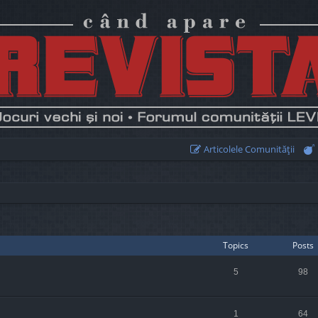
Articolele Comunităţii
Topics
Posts
5
98
1
64