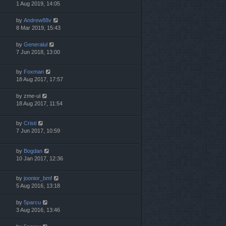
1 Aug 2019, 14:05
by
Andrew88v
8 Mar 2019, 15:43
by
Generalul
7 Jun 2018, 13:00
by
Foxman
18 Aug 2017, 17:57
by
zme-ul
18 Aug 2017, 11:54
by
Cristi
7 Jun 2017, 10:59
by
Bogdan
10 Jan 2017, 12:36
by
joonior_bmf
5 Aug 2016, 13:18
by
5parcu
3 Aug 2016, 13:46