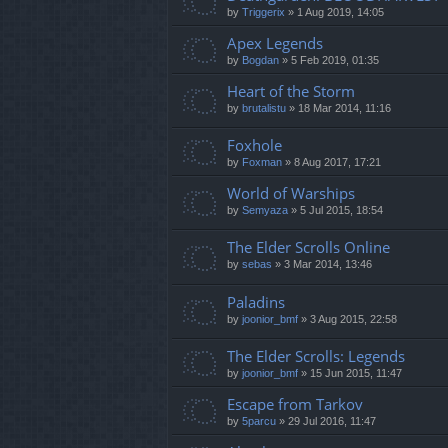
by
Triggerix
»
1 Aug 2019, 14:05
Apex Legends
by
Bogdan
»
5 Feb 2019, 01:35
Heart of the Storm
by
brutalistu
»
18 Mar 2014, 11:16
Foxhole
by
Foxman
»
8 Aug 2017, 17:21
World of Warships
by
Semyaza
»
5 Jul 2015, 18:54
The Elder Scrolls Online
by
sebas
»
3 Mar 2014, 13:46
Paladins
by
joonior_bmf
»
3 Aug 2015, 22:58
The Elder Scrolls: Legends
by
joonior_bmf
»
15 Jun 2015, 11:47
Escape from Tarkov
by
5parcu
»
29 Jul 2016, 11:47