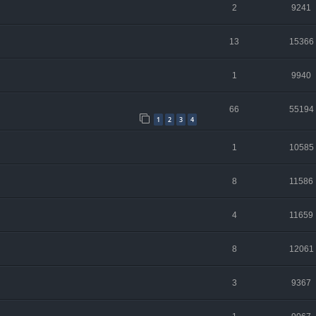
2
9241
13
15366
1
9940
66
55194
1
2
3
4
1
10585
8
11586
4
11659
8
12061
3
9367