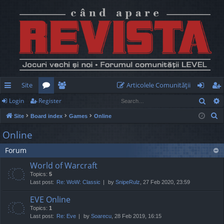
Site
Articolele Comunităţii
Sear
Login
Register
ui
or
e
og
eg
S
Site
Board index
Games
Online
ck
u
m
in
ist
e
Online
lin
m
be
er
a
Forum
r
ks
s
rs
c
World of Warcraft
h
Topics:
5
Last post:
Re: WoW: Classic
by
SnipeRulz
, 27 Feb 2020, 23:59
EVE Online
Topics:
1
Last post:
Re: Eve
by
Soarecu
, 28 Feb 2019, 16:15