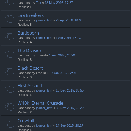
Last post by
Tex
«
18 May 2016, 17:27
Replies:
1
LawBreakers
Last post by
joonior_bmf
«
22 Apr 2016, 18:30
Replies:
8
Battleborn
Last post by
joonior_bmf
«
1 Apr 2016, 13:13
Replies:
4
The Division
Last post by
zme-ul
«
1 Feb 2016, 20:20
Replies:
8
Black Desert
Last post by
zme-ul
«
19 Jan 2016, 22:04
Replies:
3
First Assault
Last post by
joonior_bmf
«
16 Dec 2015, 18:55
Replies:
1
W40k: Eternal Crusade
Last post by
joonior_bmf
«
30 Nov 2015, 22:22
Replies:
2
Crowfall
Last post by
joonior_bmf
«
24 Sep 2015, 20:27
Replies:
1