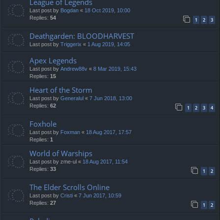
League of Legends
Last post by
Bogdan
«
18 Oct 2019, 10:00
Replies:
54
1
2
3
Deathgarden: BLOODHARVEST
Last post by
Triggerix
«
1 Aug 2019, 14:05
Apex Legends
Last post by
Andrew88v
«
8 Mar 2019, 15:43
Replies:
15
Heart of the Storm
Last post by
Generalul
«
7 Jun 2018, 13:00
Replies:
62
1
2
3
4
Foxhole
Last post by
Foxman
«
18 Aug 2017, 17:57
Replies:
1
World of Warships
Last post by
zme-ul
«
18 Aug 2017, 11:54
Replies:
33
1
2
The Elder Scrolls Online
Last post by
Cristi
«
7 Jun 2017, 10:59
Replies:
27
1
2