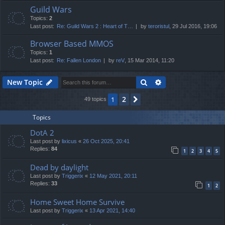
Guild Wars
Topics:
2
Last post:
Re: Guild Wars 2 : Heart of T…
by
teroristul
, 29 Jul 2016, 19:06
Browser Based MMOS
Topics:
1
Last post:
Re: Fallen London
by
reV
, 15 Mar 2014, 11:20
Search
Advanced search
New Topic
2
1
Next
49 topics
Topics
DotA 2
Last post by
lixicus
«
26 Oct 2025, 20:41
Replies:
84
1
2
3
4
5
Dead by daylight
Last post by
Triggerix
«
12 May 2021, 20:11
Replies:
33
1
2
Home Sweet Home Survive
Last post by
Triggerix
«
13 Apr 2021, 14:40