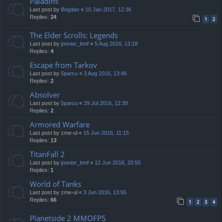
Paladins
Last post by
Bogdan
«
10 Jan 2017, 12:36
Replies:
24
1
2
The Elder Scrolls: Legends
Last post by
joonior_bmf
«
5 Aug 2016, 13:18
Replies:
4
Escape from Tarkov
Last post by
5parcu
«
3 Aug 2016, 13:46
Replies:
2
Absolver
Last post by
5parcu
«
29 Jul 2016, 12:30
Replies:
2
Armored Warfare
Last post by
zme-ul
«
15 Jun 2016, 11:15
Replies:
13
TitanFall 2
Last post by
joonior_bmf
«
12 Jun 2016, 20:55
Replies:
1
World of Tanks
Last post by
zme-ul
«
3 Jun 2016, 13:55
Replies:
66
1
2
3
4
Planetside 2 MMOFPS