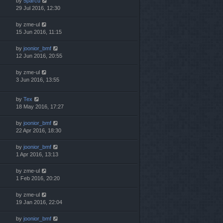
by
5parcu
29 Jul 2016, 12:30
by
zme-ul
15 Jun 2016, 11:15
by
joonior_bmf
12 Jun 2016, 20:55
by
zme-ul
3 Jun 2016, 13:55
by
Tex
18 May 2016, 17:27
by
joonior_bmf
22 Apr 2016, 18:30
by
joonior_bmf
1 Apr 2016, 13:13
by
zme-ul
1 Feb 2016, 20:20
by
zme-ul
19 Jan 2016, 22:04
by
joonior_bmf