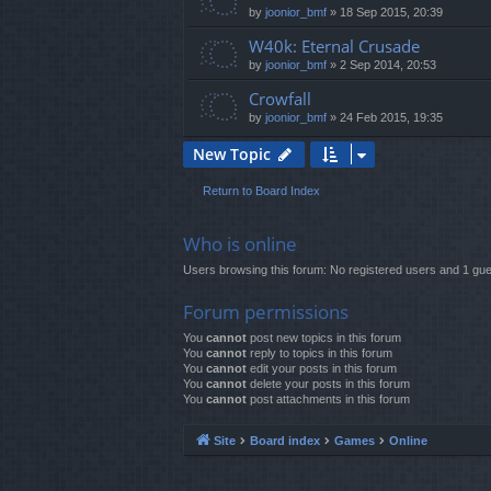
by
joonior_bmf
»
18 Sep 2015, 20:39
W40k: Eternal Crusade
by
joonior_bmf
»
2 Sep 2014, 20:53
Crowfall
by
joonior_bmf
»
24 Feb 2015, 19:35
New Topic
Return to Board Index
Who is online
Users browsing this forum: No registered users and 1 gue
Forum permissions
You
cannot
post new topics in this forum
You
cannot
reply to topics in this forum
You
cannot
edit your posts in this forum
You
cannot
delete your posts in this forum
You
cannot
post attachments in this forum
Site
Board index
Games
Online