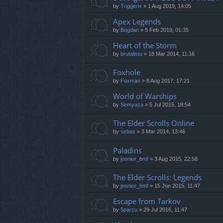
by
Triggerix
»
1 Aug 2019, 14:05
Apex Legends
by
Bogdan
»
5 Feb 2019, 01:35
Heart of the Storm
by
brutalistu
»
18 Mar 2014, 11:16
Foxhole
by
Foxman
»
8 Aug 2017, 17:21
World of Warships
by
Semyaza
»
5 Jul 2015, 18:54
The Elder Scrolls Online
by
sebas
»
3 Mar 2014, 13:46
Paladins
by
joonior_bmf
»
3 Aug 2015, 22:58
The Elder Scrolls: Legends
by
joonior_bmf
»
15 Jun 2015, 11:47
Escape from Tarkov
by
5parcu
»
29 Jul 2016, 11:47