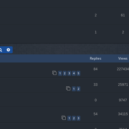
2
61
1
2
Search
Advanced search
Replies
Views
84
227434
1
2
3
4
5
33
25971
1
2
0
9747
54
34115
1
2
3