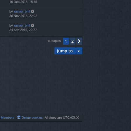
16 Dec 2015, 18:55
by
joonior_bmf
30 Nov 2015, 22:22
by
joonior_bmf
24 Sep 2015, 20:27
2
1
Next
49 topics
Jump to
Members
Delete cookies
All times are
UTC+03:00