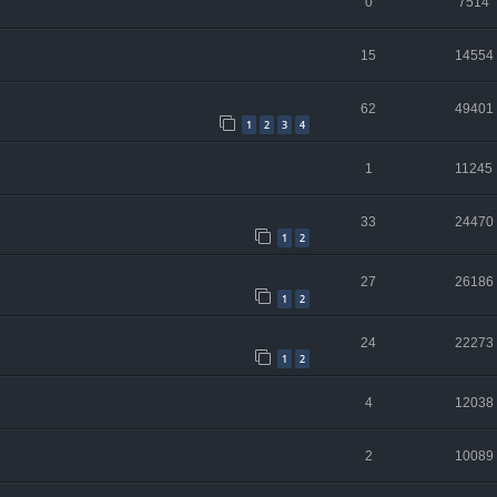
0
7514
15
14554
62
49401
1
2
3
4
1
11245
33
24470
1
2
27
26186
1
2
24
22273
1
2
4
12038
2
10089