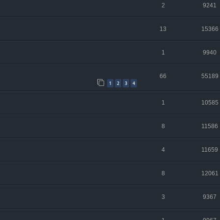
2
9241
13
15366
1
9940
66
55189
1
2
3
4
1
10585
8
11586
4
11659
8
12061
3
9367