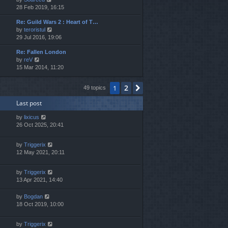
i
28 Feb 2019, 16:15
h
e
e
Re: Guild Wars 2 : Heart of T…
w
l
V
by
teroristul
t
a
i
29 Jul 2016, 19:06
h
t
e
e
e
Re: Fallen London
w
l
s
V
by
reV
t
a
t
i
15 Mar 2014, 11:20
h
t
p
e
e
e
o
w
l
s
s
2
1
Next
49 topics
t
a
t
t
h
t
p
Last post
e
e
o
l
s
s
by
lixicus
a
t
t
26 Oct 2025, 20:41
t
p
e
o
s
s
by
Triggerix
t
t
12 May 2021, 20:11
p
o
by
Triggerix
s
13 Apr 2021, 14:40
t
by
Bogdan
18 Oct 2019, 10:00
by
Triggerix