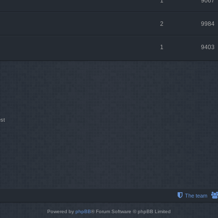
1
9067
2
9984
1
9403
st
The team
Powered by
phpBB
® Forum Software © phpBB Limited