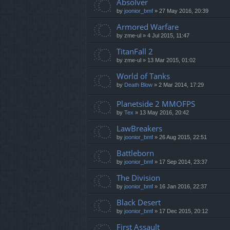
Absolver
by
joonior_bmf
»
27 May 2016, 20:39
Armored Warfare
by
zme-ul
»
4 Jul 2015, 11:47
TitanFall 2
by
zme-ul
»
13 Mar 2015, 01:02
World of Tanks
by
Death Blow
»
2 Mar 2014, 17:29
Planetside 2 MMOFPS
by
Tex
»
13 May 2016, 20:42
LawBreakers
by
joonior_bmf
»
26 Aug 2015, 22:51
Battleborn
by
joonior_bmf
»
17 Sep 2014, 23:37
The Division
by
joonior_bmf
»
16 Jan 2016, 22:37
Black Desert
by
joonior_bmf
»
17 Dec 2015, 20:12
First Assault