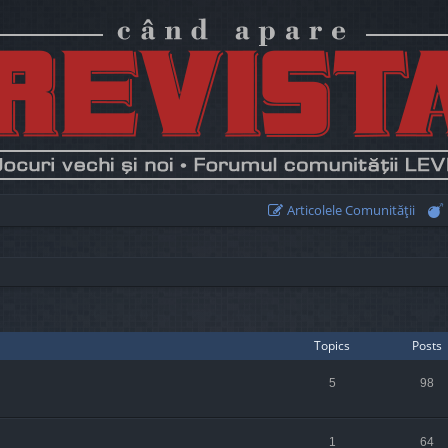
Articolele Comunităţii
Topics
Posts
5
98
1
64