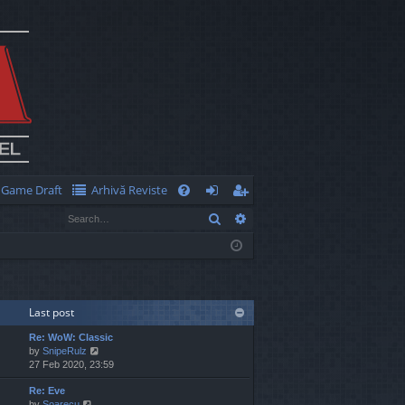
Game Draft
Arhivă Reviste
Q
Search
Advanced search
FA
og
eg
Q
in
ist
er
Last post
Re: WoW: Classic
V
by
SnipeRulz
i
27 Feb 2020, 23:59
e
Re: Eve
w
V
by
Soarecu
t