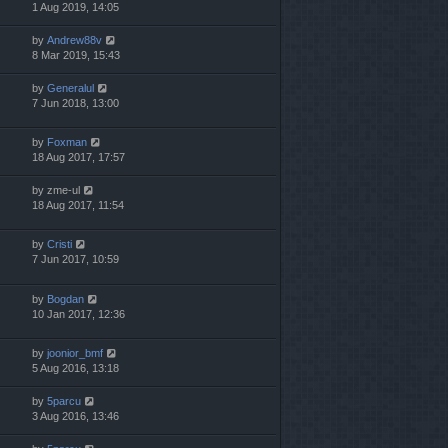
1 Aug 2019, 14:05
by
Andrew88v
8 Mar 2019, 15:43
by
Generalul
7 Jun 2018, 13:00
by
Foxman
18 Aug 2017, 17:57
by
zme-ul
18 Aug 2017, 11:54
by
Cristi
7 Jun 2017, 10:59
by
Bogdan
10 Jan 2017, 12:36
by
joonior_bmf
5 Aug 2016, 13:18
by
5parcu
3 Aug 2016, 13:46