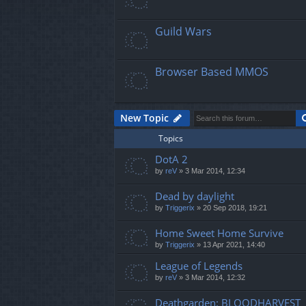
Guild Wars
Browser Based MMOS
New Topic
Topics
DotA 2
by
reV
»
3 Mar 2014, 12:34
Dead by daylight
by
Triggerix
»
20 Sep 2018, 19:21
Home Sweet Home Survive
by
Triggerix
»
13 Apr 2021, 14:40
League of Legends
by
reV
»
3 Mar 2014, 12:32
Deathgarden: BLOODHARVEST