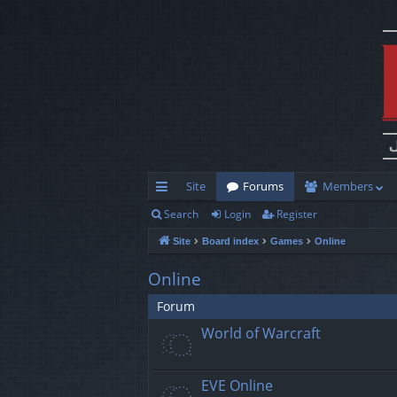
Site
Forums
Members
Search
Login
Register
ui
Site
Board index
Games
Online
ck
lin
Online
ks
Forum
World of Warcraft
EVE Online