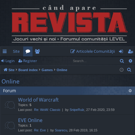
Site
Articolele Comunităţii
Sear
Login
Register
ui
or
e
og
eg
S
Site
Board index
Games
Online
ck
u
m
in
ist
e
Online
lin
m
be
er
a
Forum
r
ks
s
rs
c
World of Warcraft
h
Topics:
5
Last post:
Re: WoW: Classic
by
SnipeRulz
, 27 Feb 2020, 23:59
EVE Online
Topics:
1
Last post:
Re: Eve
by
Soarecu
, 28 Feb 2019, 16:15