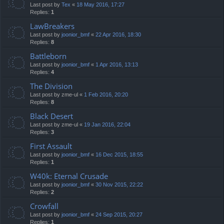
Last post by
Tex
«
18 May 2016, 17:27
Replies:
1
LawBreakers
Last post by
joonior_bmf
«
22 Apr 2016, 18:30
Replies:
8
Battleborn
Last post by
joonior_bmf
«
1 Apr 2016, 13:13
Replies:
4
The Division
Last post by
zme-ul
«
1 Feb 2016, 20:20
Replies:
8
Black Desert
Last post by
zme-ul
«
19 Jan 2016, 22:04
Replies:
3
First Assault
Last post by
joonior_bmf
«
16 Dec 2015, 18:55
Replies:
1
W40k: Eternal Crusade
Last post by
joonior_bmf
«
30 Nov 2015, 22:22
Replies:
2
Crowfall
Last post by
joonior_bmf
«
24 Sep 2015, 20:27
Replies:
1