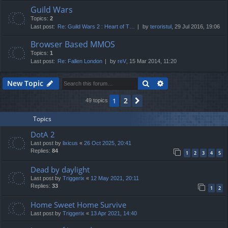
Guild Wars
Topics:
2
Last post:
Re: Guild Wars 2 : Heart of T…
by
teroristul
, 29 Jul 2016, 19:06
Browser Based MMOS
Topics:
1
Last post:
Re: Fallen London
by
reV
, 15 Mar 2014, 11:20
Search
Advanced search
New Topic
2
1
Next
49 topics
Topics
DotA 2
Last post by
lixicus
«
26 Oct 2025, 20:41
Replies:
84
1
2
3
4
5
Dead by daylight
Last post by
Triggerix
«
12 May 2021, 20:11
Replies:
33
1
2
Home Sweet Home Survive
Last post by
Triggerix
«
13 Apr 2021, 14:40