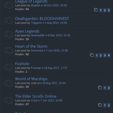
League of Legends
Last post by
Bogdan
«
18 Oct 2019, 10:00
Replies:
54
1
2
3
Deathgarden: BLOODHARVEST
Last post by
Triggerix
«
1 Aug 2019, 14:05
Apex Legends
Last post by
Andrew88v
«
8 Mar 2019, 15:43
Replies:
15
Heart of the Storm
Last post by
Generalul
«
7 Jun 2018, 13:00
Replies:
62
1
2
3
4
Foxhole
Last post by
Foxman
«
18 Aug 2017, 17:57
Replies:
1
World of Warships
Last post by
zme-ul
«
18 Aug 2017, 11:54
Replies:
33
1
2
The Elder Scrolls Online
Last post by
Cristi
«
7 Jun 2017, 10:59
Replies:
27
1
2