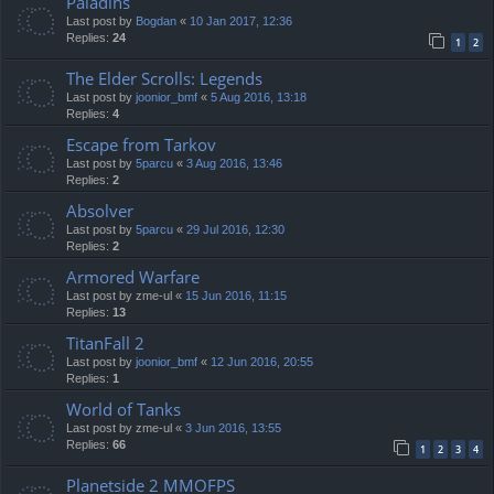
Paladins
Last post by
Bogdan
«
10 Jan 2017, 12:36
Replies:
24
1
2
The Elder Scrolls: Legends
Last post by
joonior_bmf
«
5 Aug 2016, 13:18
Replies:
4
Escape from Tarkov
Last post by
5parcu
«
3 Aug 2016, 13:46
Replies:
2
Absolver
Last post by
5parcu
«
29 Jul 2016, 12:30
Replies:
2
Armored Warfare
Last post by
zme-ul
«
15 Jun 2016, 11:15
Replies:
13
TitanFall 2
Last post by
joonior_bmf
«
12 Jun 2016, 20:55
Replies:
1
World of Tanks
Last post by
zme-ul
«
3 Jun 2016, 13:55
Replies:
66
1
2
3
4
Planetside 2 MMOFPS