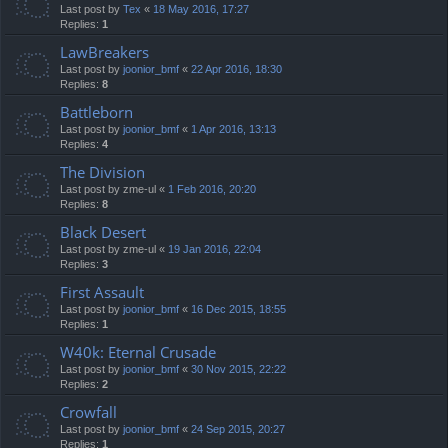
Last post by
Tex
«
18 May 2016, 17:27
Replies:
1
LawBreakers
Last post by
joonior_bmf
«
22 Apr 2016, 18:30
Replies:
8
Battleborn
Last post by
joonior_bmf
«
1 Apr 2016, 13:13
Replies:
4
The Division
Last post by
zme-ul
«
1 Feb 2016, 20:20
Replies:
8
Black Desert
Last post by
zme-ul
«
19 Jan 2016, 22:04
Replies:
3
First Assault
Last post by
joonior_bmf
«
16 Dec 2015, 18:55
Replies:
1
W40k: Eternal Crusade
Last post by
joonior_bmf
«
30 Nov 2015, 22:22
Replies:
2
Crowfall
Last post by
joonior_bmf
«
24 Sep 2015, 20:27
Replies:
1