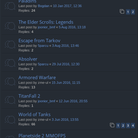
Paladins
Last post by
Bogdan
«
10 Jan 2017, 12:36
Replies:
24
1
2
The Elder Scrolls: Legends
Last post by
joonior_bmf
«
5 Aug 2016, 13:18
Replies:
4
Escape from Tarkov
Last post by
5parcu
«
3 Aug 2016, 13:46
Replies:
2
Absolver
Last post by
5parcu
«
29 Jul 2016, 12:30
Replies:
2
Armored Warfare
Last post by
zme-ul
«
15 Jun 2016, 11:15
Replies:
13
TitanFall 2
Last post by
joonior_bmf
«
12 Jun 2016, 20:55
Replies:
1
World of Tanks
Last post by
zme-ul
«
3 Jun 2016, 13:55
Replies:
66
1
2
3
4
Planetside 2 MMOFPS