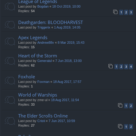
League of Legends
Last post by
Bogdan
«
18 Oct 2019, 10:00
Replies:
54
1
2
3
Deathgarden: BLOODHARVEST
Last post by
Triggerix
«
1 Aug 2019, 14:05
Apex Legends
Last post by
Andrew88v
«
8 Mar 2019, 15:43
Replies:
15
Heart of the Storm
Last post by
Generalul
«
7 Jun 2018, 13:00
Replies:
62
1
2
3
4
Foxhole
Last post by
Foxman
«
18 Aug 2017, 17:57
Replies:
1
World of Warships
Last post by
zme-ul
«
18 Aug 2017, 11:54
Replies:
33
1
2
The Elder Scrolls Online
Last post by
Cristi
«
7 Jun 2017, 10:59
Replies:
27
1
2