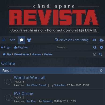
Site
Articolele Comunităţii
Sear
Login
Register
ui
or
e
og
eg
S
Site
Board index
Games
Online
ck
u
m
in
ist
e
Online
lin
m
be
er
a
Forum
r
ks
s
rs
c
World of Warcraft
h
Topics:
5
Last post:
Re: WoW: Classic
by
SnipeRulz
, 27 Feb 2020, 23:59
EVE Online
Topics:
1
Last post:
Re: Eve
by
Soarecu
, 28 Feb 2019, 16:15