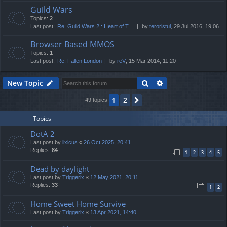
Guild Wars
Topics:
2
Last post:
Re: Guild Wars 2 : Heart of T…
by
teroristul
, 29 Jul 2016, 19:06
Browser Based MMOS
Topics:
1
Last post:
Re: Fallen London
by
reV
, 15 Mar 2014, 11:20
Search
Advanced search
New Topic
2
1
Next
49 topics
Topics
DotA 2
Last post by
lixicus
«
26 Oct 2025, 20:41
Replies:
84
1
2
3
4
5
Dead by daylight
Last post by
Triggerix
«
12 May 2021, 20:11
Replies:
33
1
2
Home Sweet Home Survive
Last post by
Triggerix
«
13 Apr 2021, 14:40