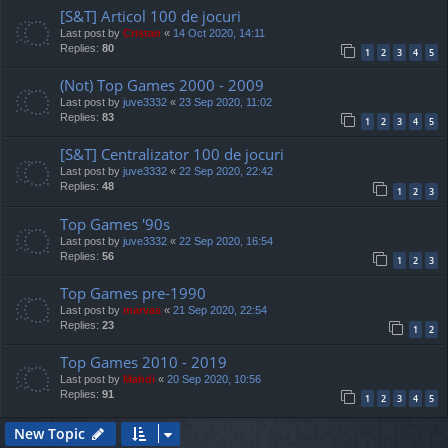
[S&T] Articol 100 de jocuri
Last post by
Cristan
«
14 Oct 2020, 14:11
Replies:
80
1
2
3
4
5
(Not) Top Games 2000 - 2009
Last post by
juve3332
«
23 Sep 2020, 11:02
Replies:
83
1
2
3
4
5
[S&T] Centralizator 100 de jocuri
Last post by
juve3332
«
22 Sep 2020, 22:42
Replies:
48
1
2
3
Top Games '90s
Last post by
juve3332
«
22 Sep 2020, 16:54
Replies:
56
1
2
3
Top Games pre-1990
Last post by
marvas
«
21 Sep 2020, 22:54
Replies:
23
1
2
Top Games 2010 - 2019
Last post by
Mahdi
«
20 Sep 2020, 10:56
Replies:
91
1
2
3
4
5
New Topic