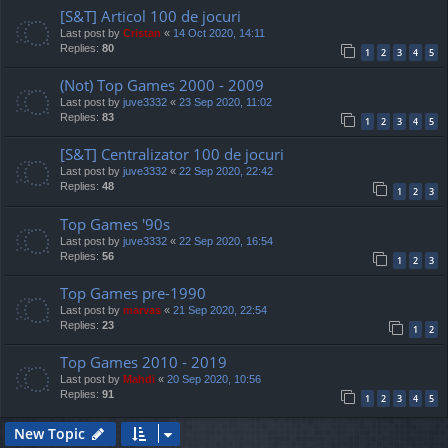
[S&T] Articol 100 de jocuri
Last post by
Cristan
«
14 Oct 2020, 14:11
Replies:
80
1
2
3
4
5
(Not) Top Games 2000 - 2009
Last post by
juve3332
«
23 Sep 2020, 11:02
Replies:
83
1
2
3
4
5
[S&T] Centralizator 100 de jocuri
Last post by
juve3332
«
22 Sep 2020, 22:42
Replies:
48
1
2
3
Top Games '90s
Last post by
juve3332
«
22 Sep 2020, 16:54
Replies:
56
1
2
3
Top Games pre-1990
Last post by
marvas
«
21 Sep 2020, 22:54
Replies:
23
1
2
Top Games 2010 - 2019
Last post by
Mahdi
«
20 Sep 2020, 10:56
Replies:
91
1
2
3
4
5
New Topic