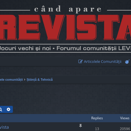
Articolele Comunităţii
lele comunității
Știință & Tehnică
Search
Advanced search
Replies
Views
vista
13
20596