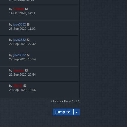
by
Cristan
14 Oct 2020, 14:11
by
juve3332
23 Sep 2020, 11:02
by
juve3332
22 Sep 2020, 22:42
by
juve3332
22 Sep 2020, 16:54
by
marvas
21 Sep 2020, 22:54
by
Mahdi
20 Sep 2020, 10:56
7 topics • Page
1
of
1
Jump to