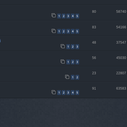
80
58740
1
2
3
4
5
83
54166
1
2
3
4
5
i
48
37547
1
2
3
56
45030
1
2
3
23
22807
1
2
91
63583
1
2
3
4
5