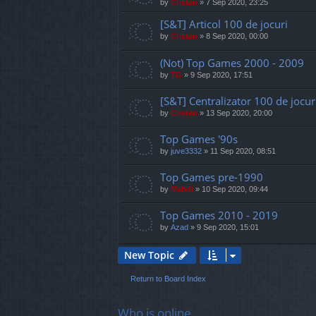
by
Cristan
»
7 Sep 2020, 23:25
[S&T] Articol 100 de jocuri
by
Cristan
»
8 Sep 2020, 00:00
(Not) Top Games 2000 - 2009
by
TG
»
9 Sep 2020, 17:51
[S&T] Centralizator 100 de jocur
by
Cristan
»
13 Sep 2020, 20:00
Top Games '90s
by
juve3332
»
11 Sep 2020, 08:51
Top Games pre-1990
by
Mahdi
»
10 Sep 2020, 09:44
Top Games 2010 - 2019
by
Azad
»
9 Sep 2020, 15:01
New Topic
Return to Board Index
Who is online