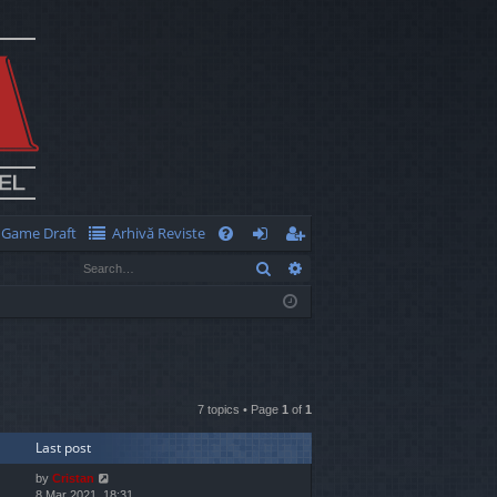
Game Draft
Arhivă Reviste
Q
Search
Advanced search
FA
og
eg
Q
in
ist
er
7 topics • Page
1
of
1
Last post
by
Cristan
8 Mar 2021, 18:31