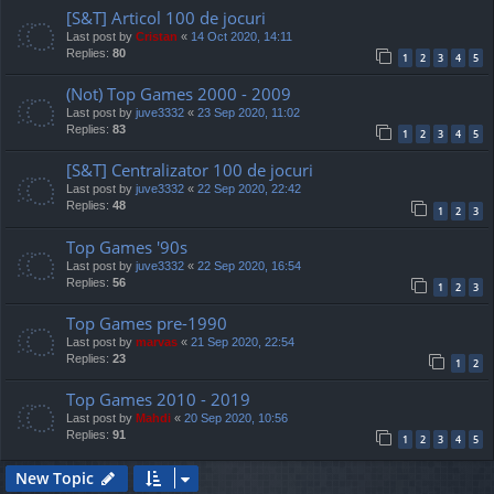
[S&T] Articol 100 de jocuri
Last post by
Cristan
«
14 Oct 2020, 14:11
Replies:
80
1
2
3
4
5
(Not) Top Games 2000 - 2009
Last post by
juve3332
«
23 Sep 2020, 11:02
Replies:
83
1
2
3
4
5
[S&T] Centralizator 100 de jocuri
Last post by
juve3332
«
22 Sep 2020, 22:42
Replies:
48
1
2
3
Top Games '90s
Last post by
juve3332
«
22 Sep 2020, 16:54
Replies:
56
1
2
3
Top Games pre-1990
Last post by
marvas
«
21 Sep 2020, 22:54
Replies:
23
1
2
Top Games 2010 - 2019
Last post by
Mahdi
«
20 Sep 2020, 10:56
Replies:
91
1
2
3
4
5
New Topic