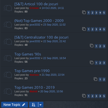
[S&T] Articol 100 de jocuri
Last post by
Cristan
«
14 Oct 2020, 14:11
Replies:
80
1
2
3
4
5
(Not) Top Games 2000 - 2009
Last post by
juve3332
«
23 Sep 2020, 11:02
Replies:
83
1
2
3
4
5
[S&T] Centralizator 100 de jocuri
Last post by
juve3332
«
22 Sep 2020, 22:42
Replies:
48
1
2
3
Top Games '90s
Last post by
juve3332
«
22 Sep 2020, 16:54
Replies:
56
1
2
3
Top Games pre-1990
Last post by
marvas
«
21 Sep 2020, 22:54
Replies:
23
1
2
Top Games 2010 - 2019
Last post by
Mahdi
«
20 Sep 2020, 10:56
Replies:
91
1
2
3
4
5
New Topic