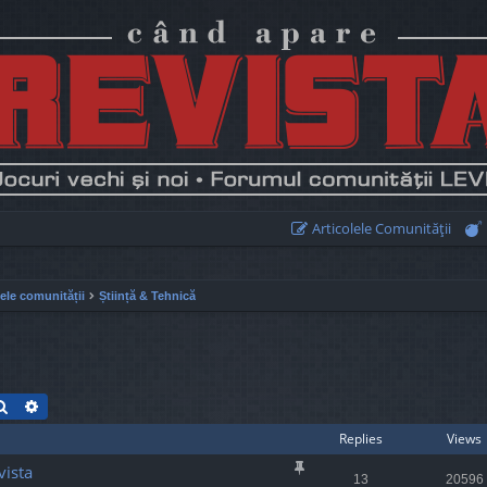
Articolele Comunităţii
lele comunității
Știință & Tehnică
Search
Advanced search
Replies
Views
vista
13
20596