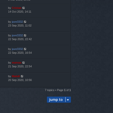
by
Cristan
14 Oct 2020, 14:11
by
juve3332
23 Sep 2020, 11:02
by
juve3332
22 Sep 2020, 22:42
by
juve3332
22 Sep 2020, 16:54
by
marvas
21 Sep 2020, 22:54
by
Mahdi
20 Sep 2020, 10:56
7 topics • Page
1
of
1
Jump to