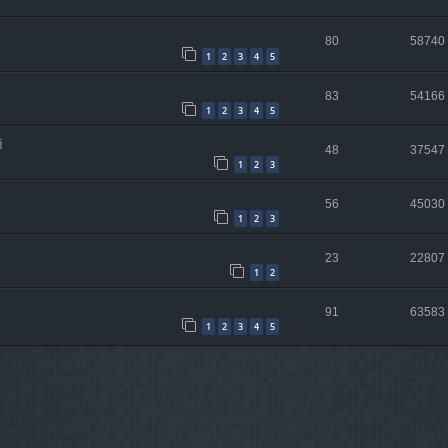
80
58740
1
2
3
4
5
83
54166
1
2
3
4
5
i
48
37547
1
2
3
56
45030
1
2
3
23
22807
1
2
91
63583
1
2
3
4
5