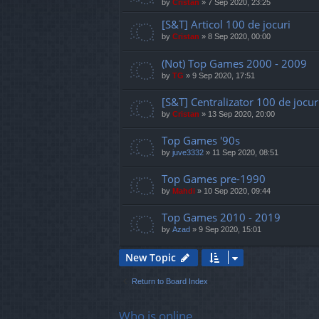
by
Cristan
»
7 Sep 2020, 23:25
[S&T] Articol 100 de jocuri
by
Cristan
»
8 Sep 2020, 00:00
(Not) Top Games 2000 - 2009
by
TG
»
9 Sep 2020, 17:51
[S&T] Centralizator 100 de jocur
by
Cristan
»
13 Sep 2020, 20:00
Top Games '90s
by
juve3332
»
11 Sep 2020, 08:51
Top Games pre-1990
by
Mahdi
»
10 Sep 2020, 09:44
Top Games 2010 - 2019
by
Azad
»
9 Sep 2020, 15:01
New Topic
Return to Board Index
Who is online