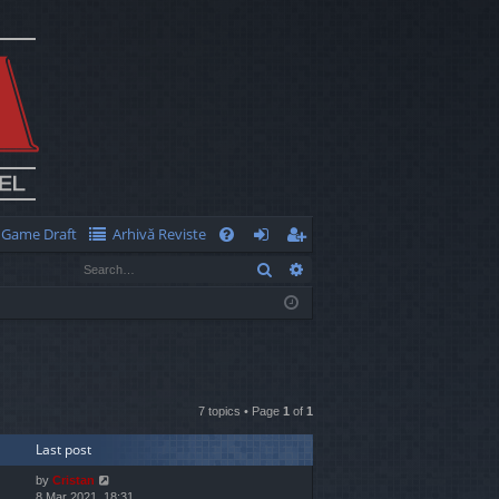
Game Draft
Arhivă Reviste
Q
Search
Advanced search
FA
og
eg
Q
in
ist
er
7 topics • Page
1
of
1
Last post
by
Cristan
8 Mar 2021, 18:31