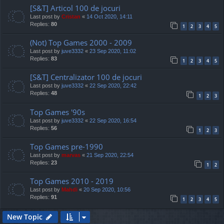
[S&T] Articol 100 de jocuri
Last post by
Cristan
«
14 Oct 2020, 14:11
Replies:
80
1
2
3
4
5
(Not) Top Games 2000 - 2009
Last post by
juve3332
«
23 Sep 2020, 11:02
Replies:
83
1
2
3
4
5
[S&T] Centralizator 100 de jocuri
Last post by
juve3332
«
22 Sep 2020, 22:42
Replies:
48
1
2
3
Top Games '90s
Last post by
juve3332
«
22 Sep 2020, 16:54
Replies:
56
1
2
3
Top Games pre-1990
Last post by
marvas
«
21 Sep 2020, 22:54
Replies:
23
1
2
Top Games 2010 - 2019
Last post by
Mahdi
«
20 Sep 2020, 10:56
Replies:
91
1
2
3
4
5
New Topic