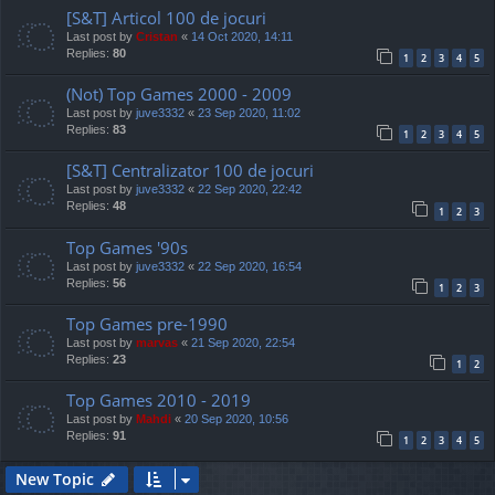
[S&T] Articol 100 de jocuri
Last post by
Cristan
«
14 Oct 2020, 14:11
Replies:
80
1
2
3
4
5
(Not) Top Games 2000 - 2009
Last post by
juve3332
«
23 Sep 2020, 11:02
Replies:
83
1
2
3
4
5
[S&T] Centralizator 100 de jocuri
Last post by
juve3332
«
22 Sep 2020, 22:42
Replies:
48
1
2
3
Top Games '90s
Last post by
juve3332
«
22 Sep 2020, 16:54
Replies:
56
1
2
3
Top Games pre-1990
Last post by
marvas
«
21 Sep 2020, 22:54
Replies:
23
1
2
Top Games 2010 - 2019
Last post by
Mahdi
«
20 Sep 2020, 10:56
Replies:
91
1
2
3
4
5
New Topic