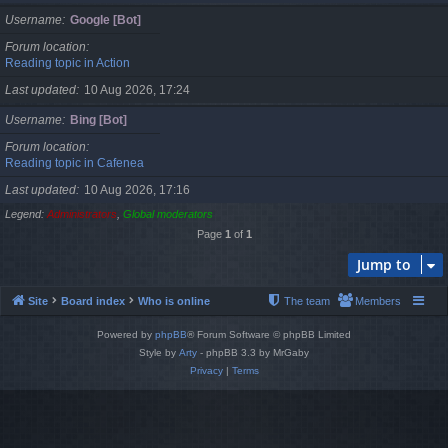
Username
Google [Bot]
Forum location
Reading topic in Action
Last updated
10 Aug 2026, 17:24
Username
Bing [Bot]
Forum location
Reading topic in Cafenea
Last updated
10 Aug 2026, 17:16
Legend:
Administrators
,
Global moderators
Page
1
of
1
Jump to
Site
Board index
Who is online
The team
Members
Powered by
phpBB
® Forum Software © phpBB Limited
Style by
Arty
- phpBB 3.3 by MrGaby
Privacy
|
Terms