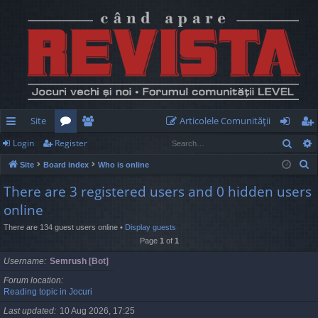
Site
Articolele Comunităţii
Sear
Login
Register
ui
or
e
og
eg
S
Site
Board index
Who is online
ck
u
m
in
ist
e
There are 3 registered users and 0 hidden users
lin
m
be
er
a
online
r
ks
s
rs
c
There are 134 guest users online •
Display guests
Page
1
of
1
h
Username
Semrush [Bot]
Forum location
Reading topic in Jocuri
Last updated
10 Aug 2026, 17:25