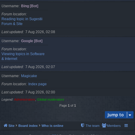
Username
Bing [Bot]
Forum location
Reading topic in Sugestii
Forum & Site
Last updated
7 Aug 2026, 02:08
Username
Google [Bot]
Forum location
Viewing topics in Software
& Internet
Last updated
7 Aug 2026, 02:07
Username
Magicake
Forum location
Index page
Last updated
7 Aug 2026, 02:00
Legend:
Administrators
,
Global moderators
Page
1
of
1
Jump to
Site
Board index
Who is online
The team
Members