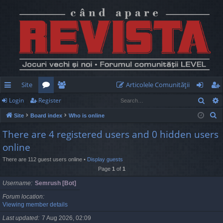
Site
Articolele Comunităţii
Sear
Login
Register
ui
or
e
og
eg
S
Site
Board index
Who is online
ck
u
m
in
ist
e
There are 4 registered users and 0 hidden users
lin
m
be
er
a
online
r
ks
s
rs
c
There are 112 guest users online •
Display guests
Page
1
of
1
h
Username
Semrush [Bot]
Forum location
Viewing member details
Last updated
7 Aug 2026, 02:09