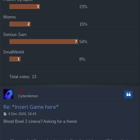
3
23%
Worms
2
15%
Serious Sam
7
54%
SmallWorld
1
8%
Total votes:
13
TG
Cyberdemon
Re: *Insert Game here*
P
6 Dec 2020, 18:43
o
Blood Bowl 2 cineva? Asking for a friend.
s
t