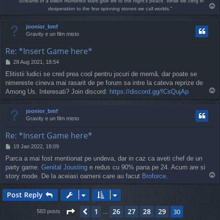
"Screams of a billion murdered stars give life to the night's peace. While we cling in
T
desperation to the few spinning stones we call worlds."
o
p
joonior_bmf
Gravity e un film misto
Re: *Insert Game here*
P
28 Aug 2021, 18:54
o
Elitistii ludici se cred prea cool pentru jocuri de memă, dar poate se
s
nimereste cineva mai rasarit de pe forum sa intre la cateva reprize de
t
T
Among Us. Interesati? Join discord:
https://discord.gg/fCsQujAp
o
p
joonior_bmf
Gravity e un film misto
Re: *Insert Game here*
P
19 Jan 2022, 18:09
o
Parca a mai fost mentionat pe undeva, dar in caz ca aveti chef de un
s
party game.
Genital Jousting
e redus cu 90% pana pe 24. Acum are si
t
T
story mode. De la aceiasi oameni care au facut
Broforce
.
o
p
Post Reply
Page
30
of
30
1
26
27
28
29
Previous
30
583 posts
…