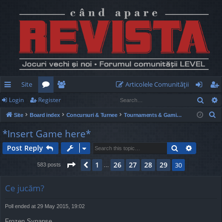
Site
Articolele Comunităţii
Sear
Login
Register
ui
or
e
og
eg
S
Site
Board index
Concursuri & Turnee
Tournaments & Gaming Nights
ck
u
m
in
ist
e
*Insert Game here*
lin
m
be
er
a
Search
Advance
Post Reply
r
ks
s
rs
c
Page
30
of
30
1
26
27
28
29
Previous
30
583 posts
…
h
Ce jucăm?
Poll ended at 29 May 2015, 19:02
Frozen Synapse