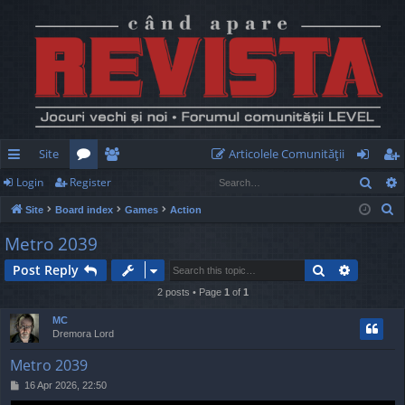
Site
Articolele Comunităţii
Sear
Login
Register
ui
or
e
og
eg
S
Site
Board index
Games
Action
ck
u
m
in
ist
e
Metro 2039
lin
m
be
er
a
Search
Advance
Post Reply
r
ks
s
rs
c
2 posts • Page
1
of
1
h
MC
Dremora Lord
Metro 2039
P
16 Apr 2026, 22:50
o