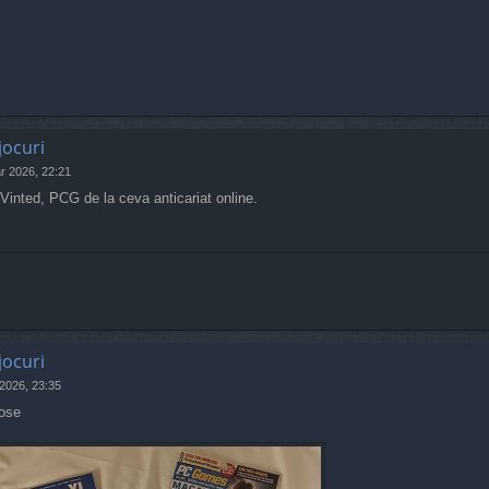
jocuri
r 2026, 22:21
inted, PCG de la ceva anticariat online.
jocuri
 2026, 23:35
pose