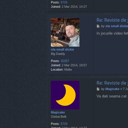
Posts:
5725
Joined:
2 Mar 2014, 14:27
Re: Reviste de 
P
by
ola small dicki
o
In jocurile video f
s
t
ola small dickie
Big Daddy
Posts:
15257
Joined:
2 Mar 2014, 19:57
Location:
Malta
Re: Reviste de 
P
by
Magicake
»
7 J
o
Va dati seama cat g
s
t
Magicake
Global Belit
Posts:
5725
Joined:
2 Mar 2014, 14:27