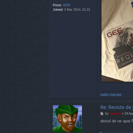
Posts:
4259
Joined:
3 Mar 2014, 01:21
radio marvas
Re: Reviste de 
P
by
marvas
»
28 Ap
o
destul de rar apar
s
t