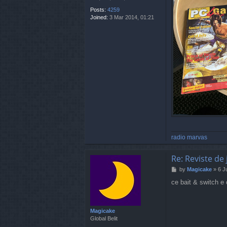
Posts:
4259
Joined:
3 Mar 2014, 01:21
radio marvas
Re: Reviste de 
P
by
Magicake
»
6 J
o
ce bait & switch e 
s
t
Magicake
Global Belit