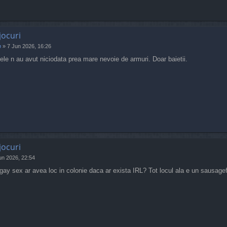
jocuri
e
»
7 Jun 2026, 16:26
etele n au avut niciodata prea mare nevoie de armuri. Doar baietii.
jocuri
un 2026, 22:54
ay sex ar avea loc in colonie daca ar exista IRL? Tot locul ala e un sausagefe