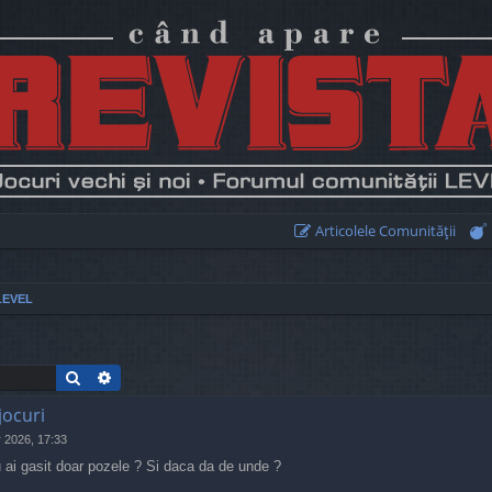
Articolele Comunităţii
LEVEL
Search
Advanced search
jocuri
 2026, 17:33
 ai gasit doar pozele ? Si daca da de unde ?