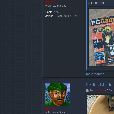
marvas
Attachments
vrășmaș mârșav
Posts:
4259
Joined:
3 Mar 2014, 01:21
radio marvas
Re: Reviste de 
P
by
marvas
»
6 Jun
o
s
t
marvas
vrășmaș mârșav