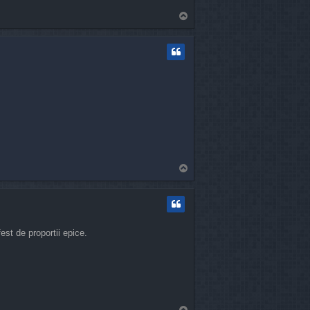
T
o
p
T
o
p
st de proportii epice.
T