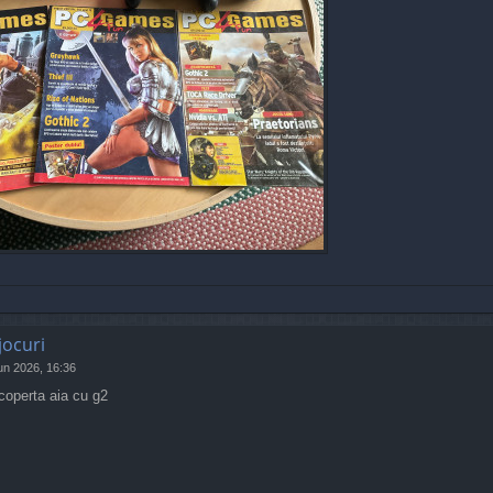
jocuri
un 2026, 16:36
coperta aia cu g2