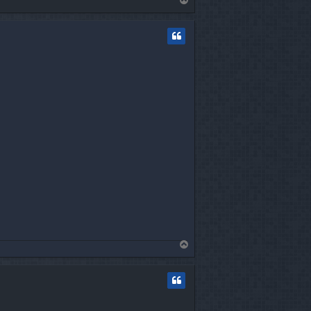
o
p
T
o
p