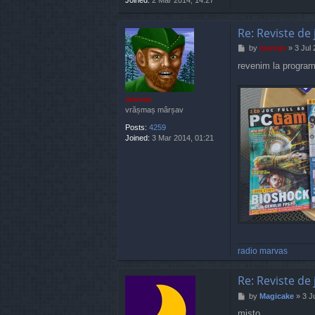
Re: Reviste de 
P
by
marvas
»
3 Jul
o
revenim la program
s
t
marvas
vrășmaș mârșav
Posts:
4259
Joined:
3 Mar 2014, 01:21
radio marvas
Re: Reviste de 
P
by
Magicake
»
3 J
o
misto