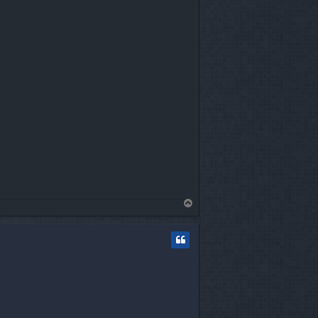
T
o
p