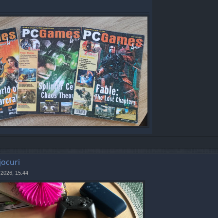
jocuri
 2026, 15:44