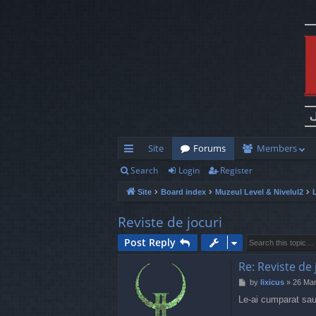
Site
Forums
Members
Search
Login
Register
ui
Site
Board index
Muzeul Level & Nivelul2
ck
lin
Reviste de jocuri
ks
Post Reply
Re: Reviste de 
P
by
lixicus
»
26 Mar
o
Le-ai cumparat sau
s
t