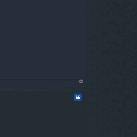
T
o
p