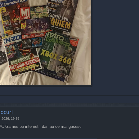
jocuri
r 2026, 19:39
 PC Games pe interneti, dar iau ce mai gasesc