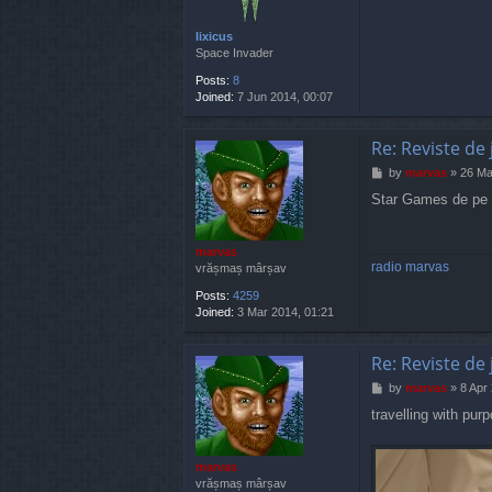
lixicus
Space Invader
Posts:
8
Joined:
7 Jun 2014, 00:07
Re: Reviste de 
P
by
marvas
»
26 Ma
o
Star Games de pe V
s
t
marvas
radio marvas
vrășmaș mârșav
Posts:
4259
Joined:
3 Mar 2014, 01:21
Re: Reviste de 
P
by
marvas
»
8 Apr
o
travelling with pur
s
t
marvas
vrășmaș mârșav