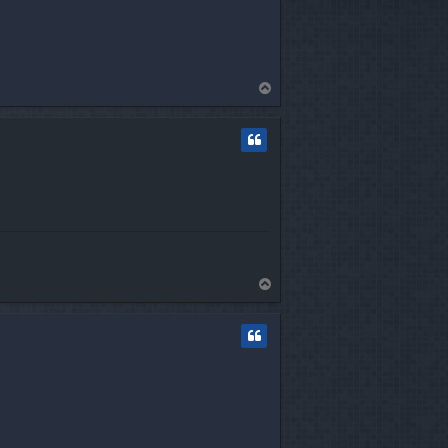
T
o
p
T
o
p