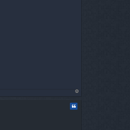
T
o
p