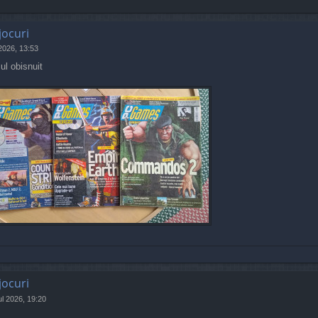
jocuri
 2026, 13:53
ul obisnuit
jocuri
ul 2026, 19:20