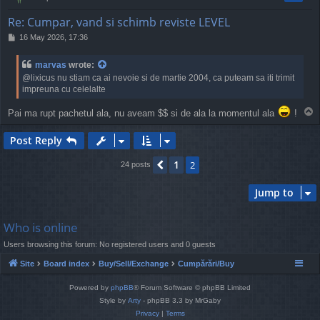
Re: Cumpar, vand si schimb reviste LEVEL
P
16 May 2026, 17:36
o
s
marvas
wrote:
t
@lixicus nu stiam ca ai nevoie si de martie 2004, ca puteam sa iti trimit
impreuna cu celelalte
T
Pai ma rupt pachetul ala, nu aveam $$ si de ala la momentul ala
!
o
p
Post Reply
1
Previous
2
24 posts
Jump to
Who is online
Users browsing this forum: No registered users and 0 guests
Site
Board index
Buy/Sell/Exchange
Cumpărări/Buy
Powered by
phpBB
® Forum Software © phpBB Limited
Style by
Arty
- phpBB 3.3 by MrGaby
Privacy
|
Terms