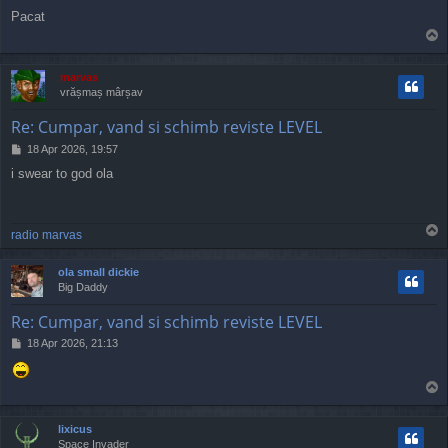
o
Pacat
s
T
t
o
p
marvas
vrășmaș mârșav
Re: Cumpar, vand si schimb reviste LEVEL
P
18 Apr 2026, 19:57
o
i swear to god ola
s
t
T
radio marvas
o
p
ola small dickie
Big Daddy
Re: Cumpar, vand si schimb reviste LEVEL
P
18 Apr 2026, 21:13
o
s
T
t
o
p
lixicus
Space Invader