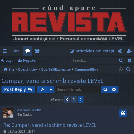
Site
Articolele Comunităţii
Sear
Login
Register
ui
or
e
og
eg
S
Site
Board index
Buy/Sell/Exchange
Cumpărări/Buy
ck
u
m
in
ist
e
Cumpar, vand si schimb reviste LEVEL
lin
m
be
er
a
Search
Advance
Post Reply
r
ks
s
rs
c
1
Previous
2
24 posts
h
ola small dickie
Big Daddy
Re: Cumpar, vand si schimb reviste LEVEL
P
18 Apr 2026, 15:34