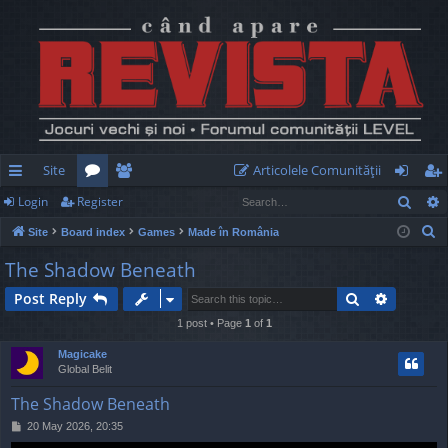
Site
Articolele Comunităţii
Sear
Login
Register
ui
or
e
og
eg
S
Site
Board index
Games
Made în România
ck
u
m
in
ist
e
The Shadow Beneath
lin
m
be
er
a
Search
Advance
Post Reply
r
ks
s
rs
c
1 post • Page
1
of
1
h
Magicake
Global Belit
The Shadow Beneath
P
20 May 2026, 20:35
o