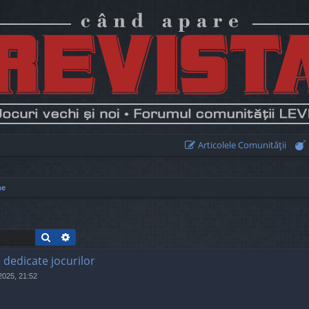
Articolele Comunităţii
me
Search
Advanced search
e dedicate jocurilor
 2025, 21:52