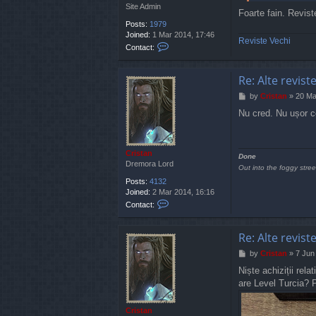
Site Admin
Foarte fain. Revist
Posts:
1979
Joined:
1 Mar 2014, 17:46
Reviste Vechi
C
Contact:
o
n
t
Re: Alte revist
a
P
by
Cristan
»
20 Ma
c
o
t
Nu cred. Nu ușor c
s
J
t
a
u
n
Cristan
Done
t
Dremora Lord
Out into the foggy stree
y
Posts:
4132
Joined:
2 Mar 2014, 16:16
C
Contact:
o
n
t
Re: Alte revist
a
P
by
Cristan
»
7 Jun
c
o
t
Niște achiziții rel
s
C
are Level Turcia? 
t
r
i
s
Cristan