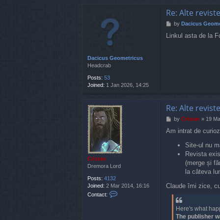
Re: Alte revist
P
by
Dacicus Geome
o
Linkul asta de la F
s
t
Dacicus Geometricus
Headcrab
Posts:
53
Joined:
1 Jan 2026, 14:25
Re: Alte revist
P
by
Cristan
»
19 Ma
o
Am intrat de curioz
s
t
Site-ul nu m
Revista exis
Cristan
(merge și fă
Dremora Lord
la câteva lun
Posts:
4132
Claude îmi zice, c
Joined:
2 Mar 2014, 16:16
C
Contact:
o
n
Here's what hap
t
The publisher w