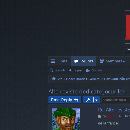
Site
Forums
Members
Search
Login
Register
ui
Site
Board index
General
Cărți/Muzică/Fil
ck
lin
Alte reviste dedicate jocurilor
ks
Post Reply
Re: Alte revist
P
by
marvas
»
8 Jul
o
de la franceji
s
t