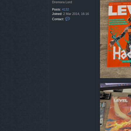
t
Dremora Lord
a
Posts:
4132
n
Joined:
2 Mar 2014, 16:16
C
Contact:
o
n
t
a
c
t
C
r
i
s
t
a
n