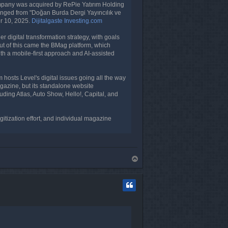
mpany was acquired by RePie Yatırım Holding
anged from "Doğan Burda Dergi Yayıncılık ve
er 10, 2025.
Dijitalgaste
Investing.com
 digital transformation strategy, with goals
 Out of this came the BMag platform, which
ith a mobile-first approach and AI-assisted
 hosts Level's digital issues going all the way
gazine, but its standalone website
luding Atlas, Auto Show, Hello!, Capital, and
gitization effort, and individual magazine
T
o
p