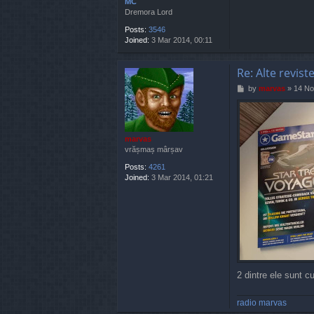
MC
Dremora Lord
Posts:
3546
Joined:
3 Mar 2014, 00:11
Re: Alte revist
P
by
marvas
»
14 No
o
s
t
marvas
vrășmaș mârșav
Posts:
4261
Joined:
3 Mar 2014, 01:21
2 dintre ele sunt cu 
radio marvas