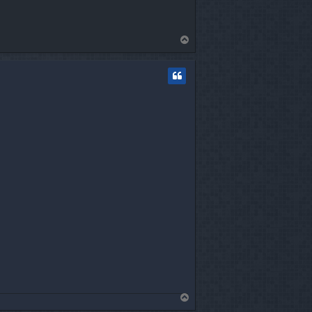
T
o
p
T
o