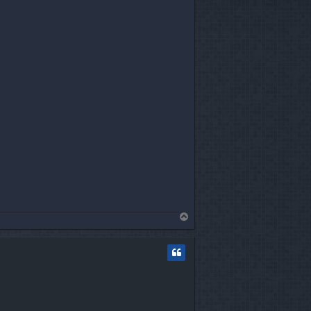
T
o
p