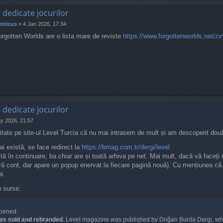
e dedicate jocurilor
tricus
»
4 Jan 2026, 17:34
orgotten Worlds are o lista mare de reviste
https://www.forgottenworlds.net/zi
e dedicate jocurilor
y 2026, 21:57
itate pe site-ul Level Turcia că nu mai intrasem de mult și am descoperit două
ai există, se face redirect la
https://bmag.com.tr/dergi/level
tă în continuare, ba chiar are și toată arhiva pe net. Mai mult, dacă vă faceți c
ră cont, dar apare un popup enervat la fiecare pagină nouă). Cu mențiunea că nu
i.
u surse:
pened:
as sold and rebranded
. Level magazine was published by Doğan Burda Dergi, whi