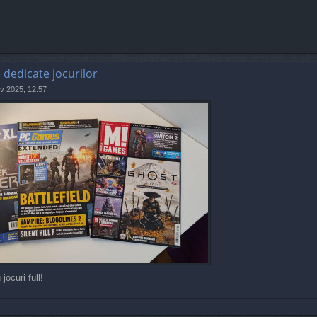
e dedicate jocurilor
v 2025, 12:57
jocuri full!