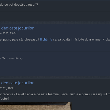
ele se pot descărca (ușor)?
e dedicate jocurilor
y 2026, 23:04
el puțin, pare să folosească
fliphtml5
ca să poată fi răsfoite doar online. Proba
t. Turn your collar up.
e dedicate jocurilor
 2026, 16:39
ativ recente - Level Cehia e de astă toamnă, Level Turcia e primul (și singurul
Poster!