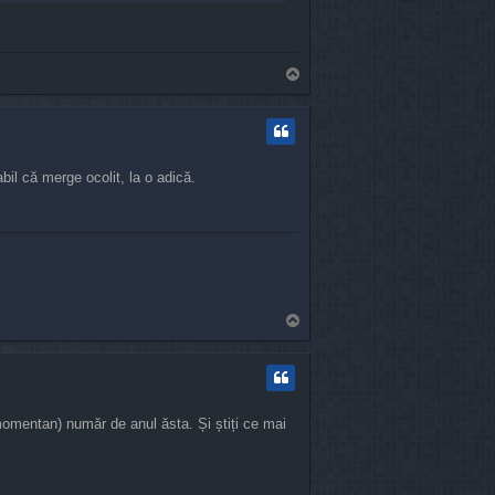
T
o
p
bil că merge ocolit, la o adică.
T
o
p
 momentan) număr de anul ăsta. Și știți ce mai