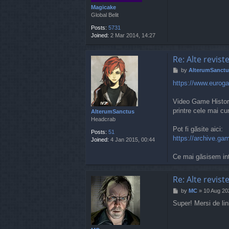
Magicake
Global Belit
Posts:
5731
Joined:
2 Mar 2014, 14:27
Re: Alte revist
P
by
AlterumSanctu
o
https://www.eurogam
s
t
Video Game History
printre cele mai c
AlterumSanctus
Headcrab
Pot fi găsite aici:
Posts:
51
https://archive.gam
Joined:
4 Jan 2015, 00:44
Ce mai găsisem int
Re: Alte revist
P
by
MC
»
10 Aug 20
o
Super! Mersi de lin
s
t