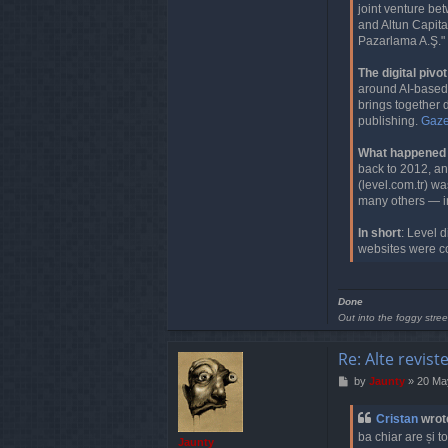
a
joint venture b
c
and Altun Capita
t
Pazarlama A.Ş." 
C
r
The digital pivot
i
around AI-based c
s
brings together 
t
publishing.
Gazet
a
n
What happened t
back to 2012, an
(level.com.tr) wa
many others — i
In short
: Level 
websites were c
Done
Out into the foggy stree
Re: Alte revist
P
by
Jaunty
»
20 Ma
o
s
Cristan
wrot
t
ba chiar are și t
Jaunty