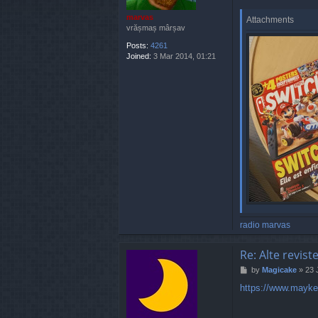
marvas
Attachments
vrășmaș mârșav
Posts:
4261
Joined:
3 Mar 2014, 01:21
radio marvas
Re: Alte revist
P
by
Magicake
»
23 
o
https://www.maykea
s
t