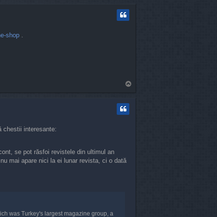
p
ne-shop
.
T
o
p
 chestii interesante:
ont, se pot răsfoi revistele din ultimul an
 mai apare nici la ei lunar revista, ci o dată
ch was Turkey's largest magazine group, a