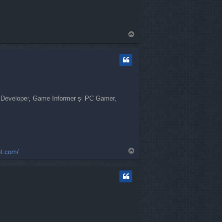
T
o
p
me Developer, Game Informer și PC Gamer,
T
ot.com/
o
p