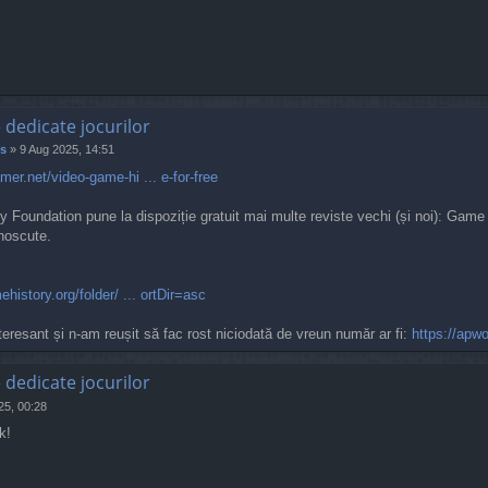
e dedicate jocurilor
s
»
9 Aug 2025, 14:51
er.net/video-game-hi ... e-for-free
 Foundation pune la dispoziție gratuit mai multe reviste vechi (și noi): Ga
unoscute.
ehistory.org/folder/ ... ortDir=asc
eresant și n-am reușit să fac rost niciodată de vreun număr ar fi:
https://apw
e dedicate jocurilor
25, 00:28
k!