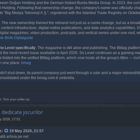
etween Doğan Holding and the German Hubert Burda Media Group. In 2023, the co
l Holding. Following that ownership change, the company's name was officially ch
to "Big Medya Teknoloji A.Ş.", registered with the Istanbul Trade Registry on Octob
. The new ownership framed the rebrand not just as a name change, but as a broader
ontent infrastructure, digital-native publications, and data analytics capabilities.
digital magazines, video production, podcasts, and vertical series under one roof, w
e Birlik
Dijitalgaste
o Level specifically
. The magazine is still alive and publishing. The BMag platform
d the most recent issue available is April 2026. So Level continues as a gaming ma
s folded into the unified BMag platform, which now hosts all the group's titles — inc
n one place.
bmag
didn't shut down, its parent company just went through a sale and a major rebrand/di
onsolidated under the bmag.com.tr umbrella.
t. Turn your collar up.
e dedicate jocurilor
y 2026, 17:51
e:
19 May 2026, 21:57
oată arhiva pe net