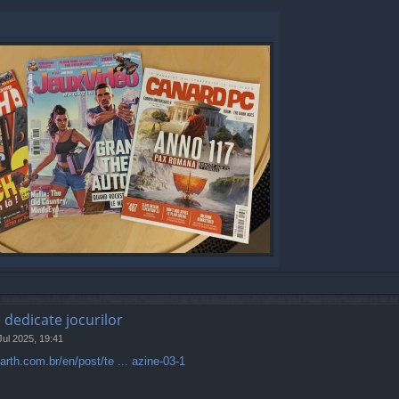
e dedicate jocurilor
Jul 2025, 19:41
rth.com.br/en/post/te ... azine-03-1