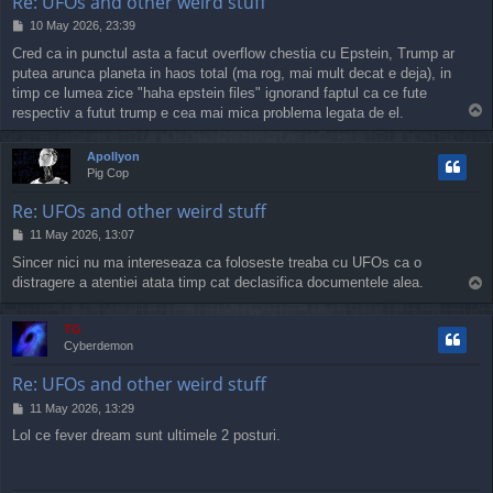
Re: UFOs and other weird stuff
P
10 May 2026, 23:39
o
Cred ca in punctul asta a facut overflow chestia cu Epstein, Trump ar
s
putea arunca planeta in haos total (ma rog, mai mult decat e deja), in
t
timp ce lumea zice "haha epstein files" ignorand faptul ca ce fute
T
respectiv a futut trump e cea mai mica problema legata de el.
o
p
Apollyon
Pig Cop
Re: UFOs and other weird stuff
P
11 May 2026, 13:07
o
Sincer nici nu ma intereseaza ca foloseste treaba cu UFOs ca o
s
distragere a atentiei atata timp cat declasifica documentele alea.
T
t
o
p
TG
Cyberdemon
Re: UFOs and other weird stuff
P
11 May 2026, 13:29
o
Lol ce fever dream sunt ultimele 2 posturi.
s
t