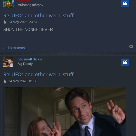
marvas
vrășmaș mârșav
Re: UFOs and other weird stuff
P
13 May 2026, 23:34
o
SHUN THE NONBELIEVER
s
t
T
radio marvas
o
p
ola small dickie
Big Daddy
Re: UFOs and other weird stuff
P
14 May 2026, 01:30
o
s
t