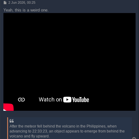
P
2 Jun 2026, 00:25
o
Yeah, this is a weird one.
s
t
After the meteor fell behind the volcano in the Philippines, when
advancing to 22:33:23, an object appears to emerge from behind the
volcano and fly upward.