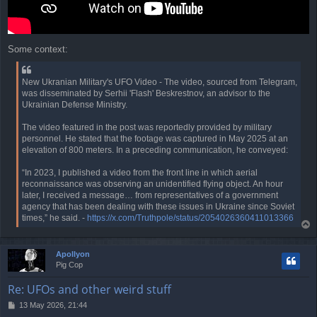
Some context:
New Ukranian Military's UFO Video - The video, sourced from Telegram,
was disseminated by Serhii 'Flash' Beskrestnov, an advisor to the
Ukrainian Defense Ministry.
The video featured in the post was reportedly provided by military
personnel. He stated that the footage was captured in May 2025 at an
elevation of 800 meters. In a preceding communication, he conveyed:
“In 2023, I published a video from the front line in which aerial
reconnaissance was observing an unidentified flying object. An hour
later, I received a message… from representatives of a government
agency that has been dealing with these issues in Ukraine since Soviet
times,” he said. -
https://x.com/Truthpole/status/2054026360411013366
T
o
p
Apollyon
Pig Cop
Re: UFOs and other weird stuff
P
13 May 2026, 21:44
o