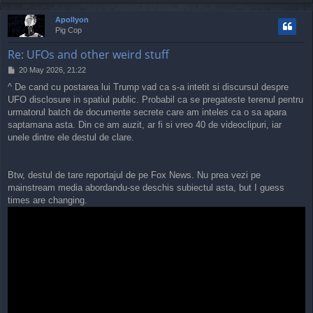
o
p
Apollyon
Pig Cop
Re: UFOs and other weird stuff
P
20 May 2026, 21:22
o
^ De cand cu postarea lui Trump vad ca s-a intetit si discursul despre
s
UFO disclosure in spatiul public. Probabil ca se pregateste terenul pentru
t
urmatorul batch de documente secrete care am inteles ca o sa apara
saptamana asta. Din ce am auzit, ar fi si vreo 40 de videoclipuri, iar
unele dintre ele destul de clare.
Btw, destul de tare reportajul de pe Fox News. Nu prea vezi pe
mainstream media abordandu-se deschis subiectul asta, but I guess
times are changing.