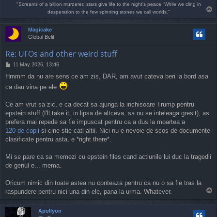
"Screams of a billion murdered stars give life to the night's peace. While we cling in
T
desperation to the few spinning stones we call worlds."
o
p
Magicake
Global Belit
Re: UFOs and other weird stuff
P
11 May 2026, 13:46
o
Hmmm da nu are sens ce am zis, DAR, am avut cateva beri la bord asa
s
t
ca dau vina pe ele
Ce am vrut sa zic, e ca decat sa ajunga la inchisoare Trump pentru
epstein stuff (I'll take it, in lipsa de altceva, sa nu se inteleaga gresit), as
prefera mai repede sa fie impuscat pentru ca a dus la moartea a
120 de copii
si cine stie cati altii. Nici nu e nevoie de scos de documente
clasificate pentru asta, e *right there*.
Mi se pare ca sa memezi cu epstein files cand actiunile lui duc la tragedii
de genul e... mema.
Oricum nimic din toate astea nu conteaza pentru ca nu o sa fie tras la
T
raspundere pentru nici una din ele, pana la urma. Whatever.
o
p
Apollyon