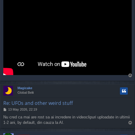
T
o
p
Magicake
Global Belit
Re: UFOs and other weird stuff
P
13 May 2026, 22:19
o
Nu cred ca mai are rost sa ai incredere in videoclipuri uploadate in ultimii
s
1-2 ani, by default, din cauza la AI.
T
t
o
p