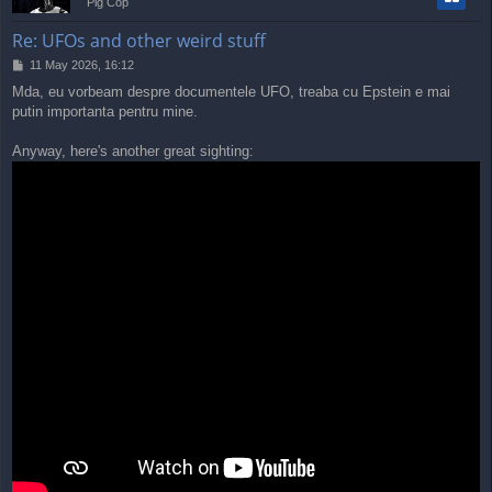
Pig Cop
Re: UFOs and other weird stuff
P
11 May 2026, 16:12
o
Mda, eu vorbeam despre documentele UFO, treaba cu Epstein e mai
s
putin importanta pentru mine.
t
Anyway, here's another great sighting: