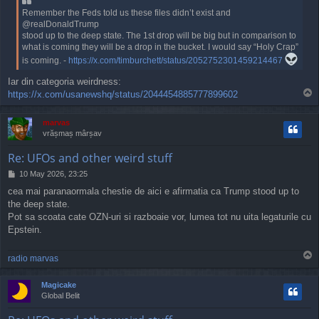
Remember the Feds told us these files didn’t exist and
@realDonaldTrump
stood up to the deep state. The 1st drop will be big but in comparison to
what is coming they will be a drop in the bucket. I would say “Holy Crap”
is coming. -
https://x.com/timburchett/status/2052752301459214467
Iar din categoria weirdness:
T
https://x.com/usanewshq/status/2044454885777899602
o
p
marvas
vrășmaș mârșav
Re: UFOs and other weird stuff
P
10 May 2026, 23:25
o
cea mai paranaormala chestie de aici e afirmatia ca Trump stood up to
s
the deep state.
t
Pot sa scoata cate OZN-uri si razboaie vor, lumea tot nu uita legaturile cu
Epstein.
T
radio marvas
o
p
Magicake
Global Belit