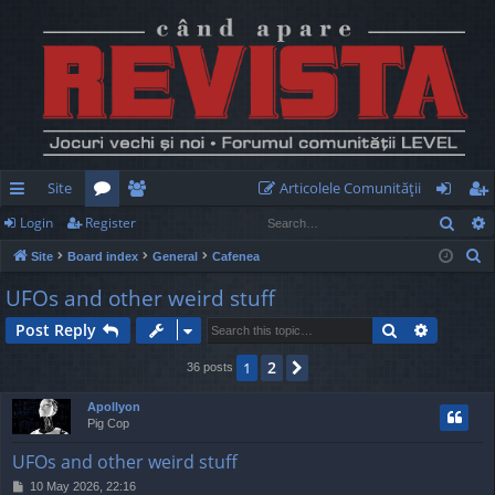
Site
Articolele Comunităţii
Sear
Login
Register
ui
or
e
og
eg
S
Site
Board index
General
Cafenea
ck
u
m
in
ist
e
UFOs and other weird stuff
lin
m
be
er
a
Search
Advance
Post Reply
r
ks
s
rs
c
2
1
Next
36 posts
h
Apollyon
Pig Cop
UFOs and other weird stuff
P
10 May 2026, 22:16