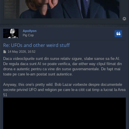
T
o
p
Apollyon
Pig Cop
Re: UFOs and other weird stuff
P
14 May 2026, 16:52
o
Daca videoclipurile sunt din surse relativ sigure, slabe sanse sa fie AI.
s
De regula daca sunt AI se poate verifica, dar either way clipul filmat din
t
drona e autentic pentru ca vine din surse guvernamentale. De fapt mai
toate pe care le-am postat sunt autentice.
Anyway, this one's pretty wild. Bob Lazar vorbeste despre documentele
secrete privind UFO and religion pe care le-a citit cat timp a lucrat la Area
51