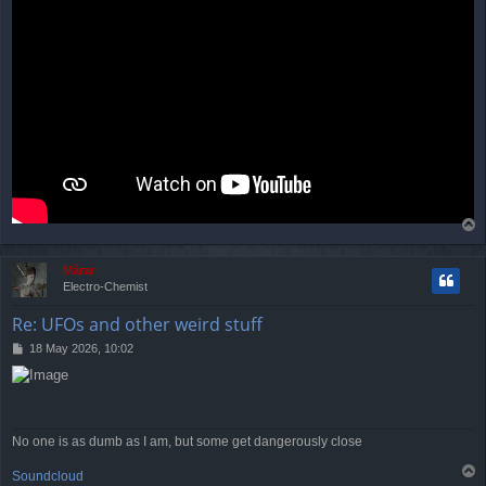
T
o
p
Mărar
Electro-Chemist
Re: UFOs and other weird stuff
P
18 May 2026, 10:02
o
s
t
No one is as dumb as I am, but some get dangerously close
T
Soundcloud