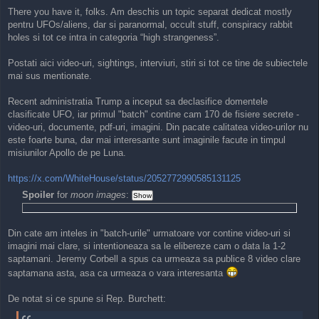
o
There you have it, folks. Am deschis un topic separat dedicat mostly
s
pentru UFOs/aliens, dar si paranormal, occult stuff, conspiracy rabbit
t
holes si tot ce intra in categoria “high strangeness”.
Postati aici video-uri, sightings, interviuri, stiri si tot ce tine de subiectele
mai sus mentionate.
Recent administratia Trump a inceput sa declasifice domentele
clasificate UFO, iar primul "batch" contine cam 170 de fisiere secrete -
video-uri, documente, pdf-uri, imagini. Din pacate calitatea video-urilor nu
este foarte buna, dar mai interesante sunt imaginile facute in timpul
misiunilor Apollo de pe Luna.
https://x.com/WhiteHouse/status/2052772990585131125
Spoiler
for
moon images
:
Din cate am inteles in "batch-urile" urmatoare vor contine video-uri si
imagini mai clare, si intentioneaza sa le elibereze cam o data la 1-2
saptamani. Jeremy Corbell a spus ca urmeaza sa publice 8 video clare
saptamana asta, asa ca urmeaza o vara interesanta
De notat si ce spune si Rep. Burchett: