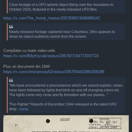
Clear footage of a UFO sphere object flying over the mountains in
October 2020, featured in the newly released UFO files.
https://x.com/The_Astral_/status/2057838074696999142
Newly released footage captured near Columbus, Ohio appears to
show an object suddenly vanish from the screen.
Compilatie cu toate video-urile:
https://x.com/BillyKryzak/status/2057827154772037724
Plus un document din 1944
https://x.com/chrisramsay52/status/2057834410884358288
"We have encountered a phenomenon which we cannot explain; crews
have been followed by lights that blink on and off changing colors etc.
The lights come very close and fly formation with our planes..."
"Foo Fighter" Reports of December 1944 released in the latest UFO
drop -
sursa