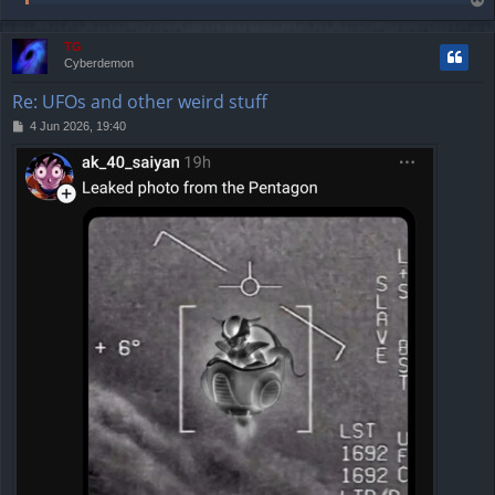
T
o
p
TG
Cyberdemon
Re: UFOs and other weird stuff
P
4 Jun 2026, 19:40
o
s
t