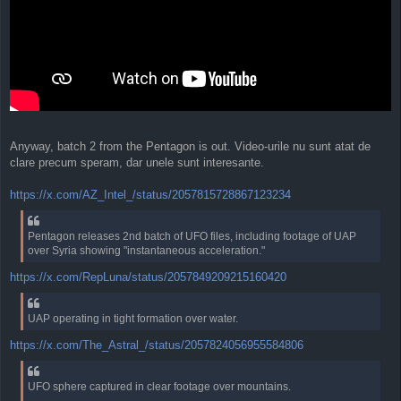
Anyway, batch 2 from the Pentagon is out. Video-urile nu sunt atat de
clare precum speram, dar unele sunt interesante.
https://x.com/AZ_Intel_/status/2057815728867123234
Pentagon releases 2nd batch of UFO files, including footage of UAP
over Syria showing "instantaneous acceleration."
https://x.com/RepLuna/status/2057849209215160420
UAP operating in tight formation over water.
https://x.com/The_Astral_/status/2057824056955584806
UFO sphere captured in clear footage over mountains.