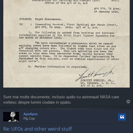
Sunt mai multe documente, inclusiv audio cu astronauti NASA care
T
vorbesc despre lumini ciudate in spatiu.
o
p
Apollyon
Pig Cop
Re: UFOs and other weird stuff