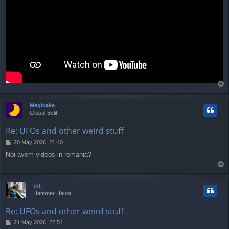
T
o
p
Magicake
Global Belit
Re: UFOs and other weird stuff
P
20 May 2026, 21:40
o
Noi avem videos in romania?
s
T
t
o
p
tnt
Hammer Haunt
Re: UFOs and other weird stuff
P
21 May 2026, 22:54