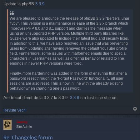
o
Update la phpBB
3.3.9
.
s
t
We are pleased to announce the release of phpBB 3.3.9 “Bertie’s lunar
flyby”. This version is a maintenance release of the 3.3.x branch which
improves PHP 8.0 and 8.1 support and clarifies the message when
using an unsupported PHP version. Multiple third party libraries like
Guzzle were also updated to include their latest bug and security fixes.
In addition to this, we have also resolved an issue that was preventing
users from updating after having removed the default YouTube profile
field. Furthermore, some issues with malformed emails due to special
characters in usernames as well as differing behavior related to line
endings in newer PHP versions were fixed.
Finally, more hardening was added in the form of ensuring that after a
password reset through the “Forgot Password” functionality, all user
sessions are also reset. This is now in line with the already existing
behavior when changing one’s password.
Am trecut direct de la 3.3.7 la 3.3.9.
3.3.8
n-a fost cine știe ce.
T
Reviste Vechi
o
p
Jaunty
Site Admin
Re: Changelog forum