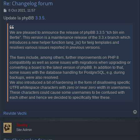
Re: Changelog forum
P
8 Oct 2021, 11:57
o
Update la phpBB
3.3.5
.
s
t
We are pleased to announce the release of phpBB 3.3.5 “Ich bin ein
Bertie”. This version is a maintenance release of the 3.3.x branch which
introduces a new helper function lang_js() for twig templates and
resolves various issues reported in previous versions.
The fixes include, among others, further improvements on PHP 8
compatibility as well as some issues with migrations when upgrading or
converting a board to the latest version of phpBB. In addition to that,
some issues with the database handling for PostgreSQL, e.g. during
backups, were also resolved.
We also introduced a bit of hardening in the form of disallowing specific
UTF8 whitespace characters with zero or near zero width in usernames.
These characters could cause some usernames to be confused with
each other and hence we decided to specifically filter these.
T
Reviste Vechi
o
p
Jaunty
Site Admin