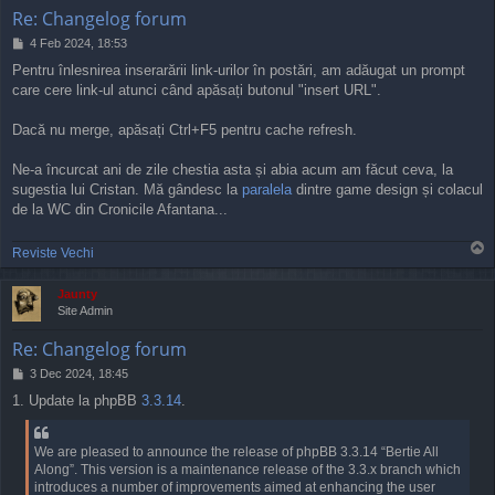
Re: Changelog forum
P
4 Feb 2024, 18:53
o
Pentru înlesnirea inserarării link-urilor în postări, am adăugat un prompt
s
care cere link-ul atunci când apăsați butonul "insert URL".
t
Dacă nu merge, apăsați Ctrl+F5 pentru cache refresh.
Ne-a încurcat ani de zile chestia asta și abia acum am făcut ceva, la
sugestia lui Cristan. Mă gândesc la
paralela
dintre game design și colacul
de la WC din Cronicile Afantana...
T
Reviste Vechi
o
p
Jaunty
Site Admin
Re: Changelog forum
P
3 Dec 2024, 18:45
o
1. Update la phpBB
3.3.14
.
s
t
We are pleased to announce the release of phpBB 3.3.14 “Bertie All
Along”. This version is a maintenance release of the 3.3.x branch which
introduces a number of improvements aimed at enhancing the user