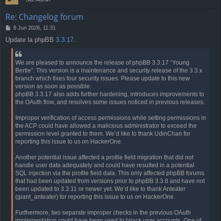
Re: Changelog forum
P
8 Jun 2026, 11:31
o
Update la phpBB
3.3.17
.
s
t
We are pleased to announce the release of phpBB 3.3.17 “Young
Bertie”. This version is a maintenance and security release of the 3.3.x
branch which fixes four security issues. Please update to this new
version as soon as possible.
phpBB 3.3.17 also adds further hardening, introduces improvements to
the OAuth flow, and resolves some issues noticed in previous releases.
Improper verification of access permissions while setting permissions in
the ACP could have allowed a malicious administrator to exceed the
permission level granted to them. We’d like to thank UdinChan for
reporting this issue to us on HackerOne.
Another potential issue affected a profile field migration that did not
handle user data adequately and could have resulted in a potential
SQL injection via the profile field data. This only affected phpBB forums
that had been updated from versions prior to phpBB 3.3.8 and have not
been updated to 3.3.11 or newer yet. We’d like to thank Anteater
(giant_anteater) for reporting this issue to us on HackerOne.
Furthermore, two separate improper checks in the previous OAuth
implementation could have been used to hijack user accounts. One of