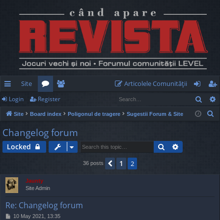
Site
Articolele Comunităţii
Sear
Login
Register
ui
or
e
og
eg
S
Site
Board index
Poligonul de tragere
Sugestii Forum & Site
ck
u
m
in
ist
e
Changelog forum
lin
m
be
er
a
Search
Advanced s
Locked
r
ks
s
rs
c
1
Previous
2
36 posts
h
Jaunty
Site Admin
Re: Changelog forum
P
10 May 2021, 13:35