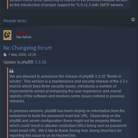
version check since switching to Guzzle in the previous release as well
as the introduction of proper support for TLS v1.3 with SMTP servers.
T
Reviste Vechi
o
p
Jaunty
Site Admin
Re: Changelog forum
P
7 May 2026, 14:25
o
Update la phpBB
3.3.16
.
s
t
We are pleased to announce the release of phpBB 3.3.16 “Bertie in
scrubs”. This version is a maintenance and security release of the 3.3.x
branch which fixes three security issues, introduces a number of
improvements aimed at enhancing the user experience and overall
stability of the software and resolves some issues noticed in previous
releases.
In previous versions, phpBB has been relying on information from the
webserver to build the password reset link URL. Depending on the
phpBB and server configuration these might not be properly filtered
which could result in attacker controlled URLs being sent as password
reset email URL. We’d like to thank Seong Hun Jeong (HunSec) for
reporting this issue to us on HackerOne.