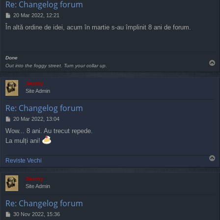
Re: Changelog forum
P
20 Mar 2022, 12:21
o
În altă ordine de idei, acum în martie s-au împlinit 8 ani de forum.
s
t
Done
T
Out into the foggy street. Turn your collar up.
o
p
Jaunty
Site Admin
Re: Changelog forum
P
20 Mar 2022, 13:04
o
Wow... 8 ani. Au trecut repede.
s
La mulți ani!
t
T
Reviste Vechi
o
p
Jaunty
Site Admin
Re: Changelog forum
P
30 Nov 2022, 15:36