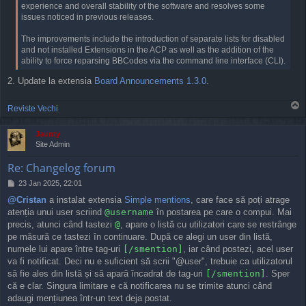
experience and overall stability of the software and resolves some
issues noticed in previous releases.
The improvements include the introduction of separate lists for disabled
and not installed Extensions in the ACP as well as the addition of the
ability to force reparsing BBCodes via the command line interface (CLI).
2. Update la extensia
Board Announcements
1.3.0
.
T
Reviste Vechi
o
p
Jaunty
Site Admin
Re: Changelog forum
P
23 Jan 2025, 22:01
o
@Cristan
a instalat extensia
Simple mentions
, care face să poți atrage
s
atenția unui user scriind
@username
în postarea pe care o compui. Mai
t
precis, atunci când tastezi
@
, apare o listă cu utilizatori care se restrânge
pe măsură ce tastezi în continuare. După ce alegi un user din listă,
numele lui apare între tag-uri
[/smention]
, iar când postezi, acel user
va fi notificat. Deci nu e suficient să scrii "@user", trebuie ca utilizatorul
să fie ales din listă și să apară încadrat de tag-uri
[/smention]
. Sper
că e clar. Singura limitare e că notificarea nu se trimite atunci când
adaugi mențiunea într-un text deja postat.