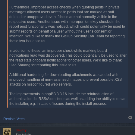
Furthermore, improper access checks when quoting posts in private
messages allowed users access to posts that are marked as soft-
deleted or unapproved even if those are not normally visible to the
respective users. Another issue with improper form key checks in the
report post functionality was noticed, which could potentially be used to
submit reports on behalf of a user without the user’s consent or
intention. We’d like to thank the GitHub Security Lab Team for reporting
these two issues to us.
In addition to these, an improper check while marking board
notifications read was discovered. This could potentially be used to alter
the read state of board notifications for other users. We’d like to thank
Liao Shuang for reporting this issue to us.
Additional hardening for downloading attachments was added with
improved handling of non-rasterized images to prevent possible XSS
attacks on misconfigured web servers.
The improvements in phpBB 3.3.16 include the reintroduction of
authentication for RSS/Atom feeds as well as adding the ability to restart
the installer, e.g. in case of issues during the install process.
T
Reviste Vechi
o
p
Jaunty
Site Admin