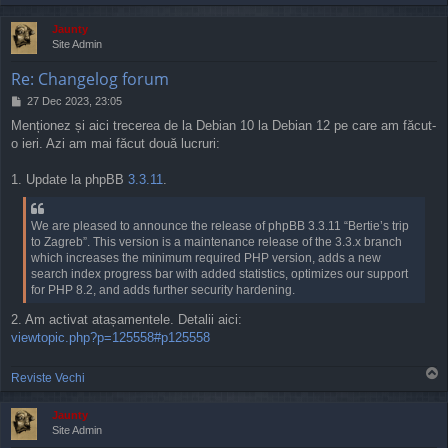
o
p
Jaunty
Site Admin
Re: Changelog forum
P
27 Dec 2023, 23:05
o
Menționez și aici trecerea de la Debian 10 la Debian 12 pe care am făcut-
s
o ieri. Azi am mai făcut două lucruri:
t
1. Update la phpBB
3.3.11
.
We are pleased to announce the release of phpBB 3.3.11 “Bertie’s trip
to Zagreb”. This version is a maintenance release of the 3.3.x branch
which increases the minimum required PHP version, adds a new
search index progress bar with added statistics, optimizes our support
for PHP 8.2, and adds further security hardening.
2. Am activat atașamentele. Detalii aici:
viewtopic.php?p=125558#p125558
T
Reviste Vechi
o
p
Jaunty
Site Admin