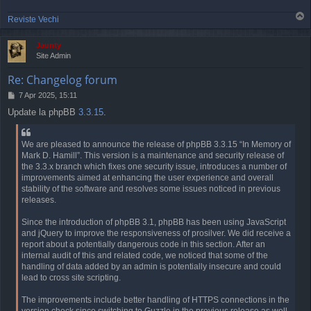
T
Reviste Vechi
o
p
Jaunty
Site Admin
Re: Changelog forum
P
7 Apr 2025, 15:11
o
Update la phpBB
3.3.15
.
s
t
We are pleased to announce the release of phpBB 3.3.15 “In Memory of
Mark D. Hamill”. This version is a maintenance and security release of
the 3.3.x branch which fixes one security issue, introduces a number of
improvements aimed at enhancing the user experience and overall
stability of the software and resolves some issues noticed in previous
releases.
Since the introduction of phpBB 3.1, phpBB has been using JavaScript
and jQuery to improve the responsiveness of prosilver. We did receive a
report about a potentially dangerous code in this section. After an
internal audit of this and related code, we noticed that some of the
handling of data added by an admin is potentially insecure and could
lead to cross site scripting.
The improvements include better handling of HTTPS connections in the