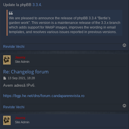
o
Update la phpBB
3.3.4
.
s
t
We are pleased to announce the release of phpBB 3.3.4 "Bertie’s
garden work". This version is a maintenance release of the 3.3.x branch
which adds support for WebP images, improves the wording in email
templates, and resolves various issues reported in previous versions.
T
Reviste Vechi
o
p
Jaunty
Site Admin
Re: Changelog forum
P
13 Sep 2021, 18:28
o
Avem adresă IPv6.
s
t
https://bgp.he.net/dns/forum.candaparerevista.ro
T
Reviste Vechi
o
p
Jaunty
Site Admin