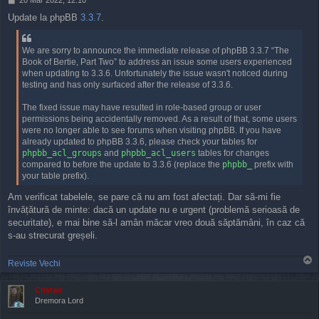
o
Update la phpBB
3.3.7
.
s
t
We are sorry to announce the immediate release of phpBB 3.3.7 “The
Book of Bertie, Part Two” to address an issue some users experienced
when updating to 3.3.6. Unfortunately the issue wasn't noticed during
testing and has only surfaced after the release of 3.3.6.
The fixed issue may have resulted in role-based group or user
permissions being accidentally removed. As a result of that, some users
were no longer able to see forums when visiting phpBB. If you have
already updated to phpBB 3.3.6, please check your tables for
phpbb_acl_groups
and
phpbb_acl_users
tables for changes
compared to before the update to 3.3.6 (replace the
phpbb_
prefix with
your table prefix).
Am verificat tabelele, se pare că nu am fost afectați. Dar să-mi fie
învățătură de minte: dacă un update nu e urgent (problemă serioasă de
securitate), e mai bine să-l amân măcar vreo două săptămâni, în caz că
s-au strecurat greșeli.
T
Reviste Vechi
o
p
Cristan
Dremora Lord