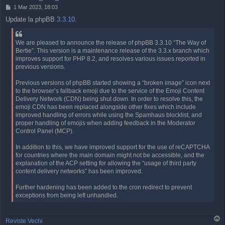
P
1 Mar 2023, 18:03
o
Update la phpBB
3.3.10
.
s
t
We are pleased to announce the release of phpBB 3.3.10 “The Way of
Bertie”. This version is a maintenance release of the 3.3.x branch which
improves support for PHP 8.2, and resolves various issues reported in
previous versions.
Previous versions of phpBB started showing a “broken image” icon next
to the browser’s fallback emoji due to the service of the Emoji Content
Delivery Network (CDN) being shut down. In order to resolve this, the
emoji CDN has been replaced alongside other fixes which include
improved handling of errors while using the Spamhaus blocklist, and
proper handling of emojis when adding feedback in the Moderator
Control Panel (MCP).
In addition to this, we have improved support for the use of reCAPTCHA
for countries where the main domain might not be accessible, and the
explanation of the ACP setting for allowing the “usage of third party
content delivery networks” has been improved.
Further hardening has been added to the cron redirect to prevent
exceptions from being left unhandled.
T
Reviste Vechi