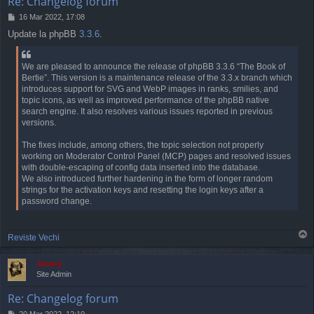
Re: Changelog forum
P
16 Mar 2022, 17:08
o
Update la phpBB
3.3.6
.
s
t
We are pleased to announce the release of phpBB 3.3.6 “The Book of
Bertie”. This version is a maintenance release of the 3.3.x branch which
introduces support for SVG and WebP images in ranks, smilies, and
topic icons, as well as improved performance of the phpBB native
search engine. It also resolves various issues reported in previous
versions.
The fixes include, among others, the topic selection not properly
working on Moderator Control Panel (MCP) pages and resolved issues
with double-escaping of config data inserted into the database.
We also introduced further hardening in the form of longer random
strings for the activation keys and resetting the login keys after a
password change.
T
Reviste Vechi
o
p
Jaunty
Site Admin
Re: Changelog forum
P
20 Mar 2022, 12:10