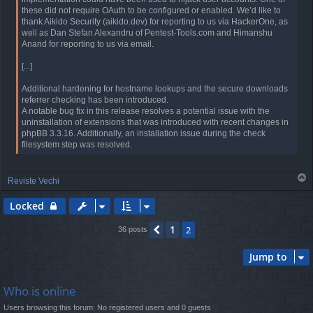
these did not require OAuth to be configured or enabled. We’d like to
thank Aikido Security (aikido.dev) for reporting to us via HackerOne, as
well as Dan Stefan Alexandru of Pentest-Tools.com and Himanshu
Anand for reporting to us via email.
[...]
Additional hardening for hostname lookups and the secure downloads
referrer checking has been introduced.
A notable bug fix in this release resolves a potential issue with the
uninstallation of extensions that was introduced with recent changes in
phpBB 3.3.16. Additionally, an installation issue during the check
filesystem step was resolved.
T
Reviste Vechi
o
p
Locked
1
Previous
2
36 posts
Jump to
Who is online
Users browsing this forum: No registered users and 0 guests