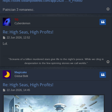
https://store.steampowered.com/app/2828 ... h_Profits/
s
t
T
Patrician 3 romanesc.
o
p
TG
Cyberdemon
Re: High Seas, High Profits!
P
22 Jun 2026, 12:52
o
Lol.
s
t
"Screams of a billion murdered stars give life to the night's peace. While we cling in
T
desperation to the few spinning stones we call worlds."
o
p
Magicake
Global Belit
Re: High Seas, High Profits!
P
22 Jun 2026, 14:45
o
s
t