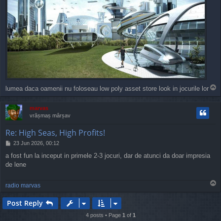
T
lumea daca oamenii nu foloseau low poly asset store look in jocurile lor
o
p
marvas
vrășmaș mârșav
Re: High Seas, High Profits!
P
23 Jun 2026, 00:12
o
a fost fun la inceput in primele 2-3 jocuri, dar de atunci da doar impresia
s
de lene
t
T
radio marvas
o
p
Post Reply
4 posts • Page
1
of
1