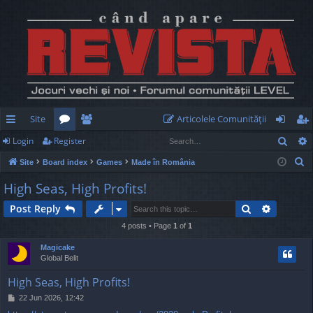
Site
Articolele Comunităţii
Sear
Login
Register
ui
or
e
og
eg
S
Site
Board index
Games
Made în România
ck
u
m
in
ist
e
High Seas, High Profits!
lin
m
be
er
a
Search
Advance
Post Reply
r
ks
s
rs
c
4 posts • Page
1
of
1
h
Magicake
Global Belit
High Seas, High Profits!
P
22 Jun 2026, 12:42
o