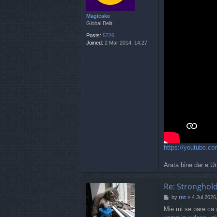
Magicake
Global Belit
Posts:
5726
Joined:
2 Mar 2014, 14:27
https://youtube.
Arata bine dar e U
Re: Stronghold
P
by
tnt
»
4 Jul 2026
o
Mie mi se pare ca a
s