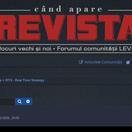
Articolele Comunităţii
ie
RTS - Real Time Strategy
Search
Advanced search
ul 2026, 19:00