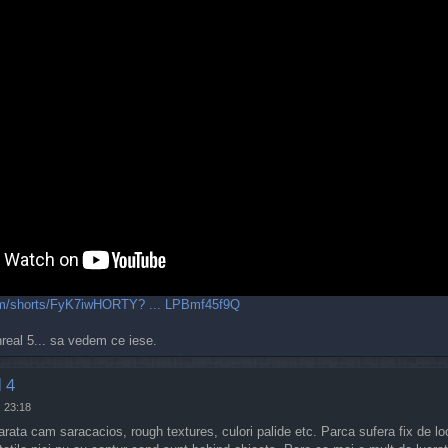
com/shorts/FyK7iwHORTY? ... LPBmf45f9Q
nreal 5... sa vedem ce iese.
 4
, 23:18
rata cam saracacios, rough textures, culori palide etc. Parca sufera fix de lo