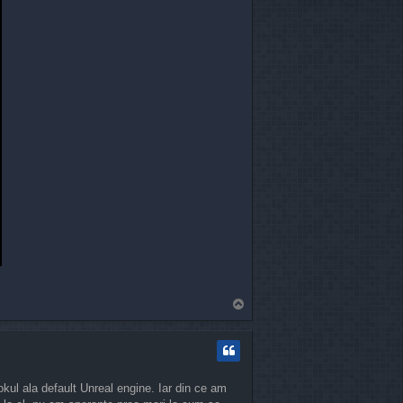
T
o
p
okul ala default Unreal engine. Iar din ce am