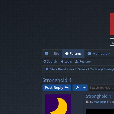
Site
Forums
Members
Search
Login
Register
ui
Site
Board index
Games
Tactică și Strateg
ck
lin
Stronghold 4
ks
Post Reply
Stronghold 4
P
by
Magicake
»
1 J
o
s
t