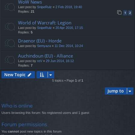
WoW News
Last post by
SnipeRulz
«
2 Feb 2018, 19:40
Replies:
21
1
2
World of Warcraft: Legion
Last post by
SnipeRulz
«
20 Apr 2016, 17:15
Replies:
5
Draenor (EU) - Horde
Last post by
Semyaza
«
11 Dec 2014, 10:24
Auchindoun (EU) - Alliance
Last post by
reV
«
29 Jun 2014, 16:12
Replies:
7
New Topic
5 topics • Page
1
of
1
Jump to
Who is online
Users browsing this forum: No registered users and 1 guest
Forum permissions
You
cannot
post new topics in this forum