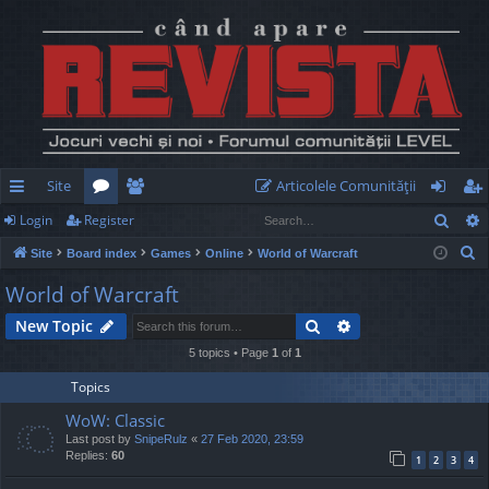
Site
Articolele Comunităţii
Sear
Login
Register
ui
or
e
og
eg
S
Site
Board index
Games
Online
World of Warcraft
ck
u
m
in
ist
e
World of Warcraft
lin
m
be
er
a
Search
Advanced search
New Topic
r
ks
s
rs
c
5 topics • Page
1
of
1
h
Topics
WoW: Classic
Last post by
SnipeRulz
«
27 Feb 2020, 23:59
Replies:
60
1
2
3
4