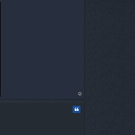
T
o
p