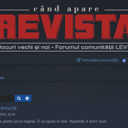
Articolele Comunităţii
sts
Search
Advanced search
Tentacle
2018, 10:00
pentru jocul original. O sa apara in iulie. Hopefully it won't suck.