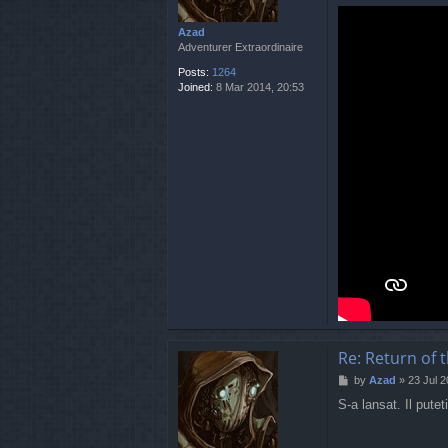
Azad
Adventurer Extraordinaire
Posts:
1264
Joined:
8 Mar 2014, 20:53
Re: Return of 
P
by
Azad
»
23 Jul 2
o
S-a lansat. Il putet
s
t