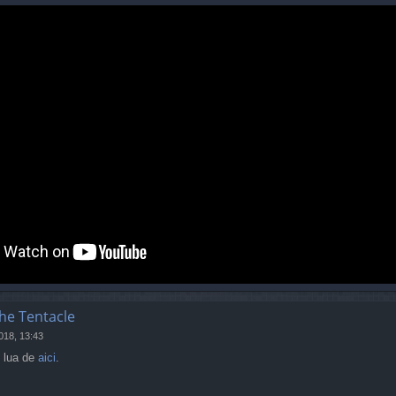
the Tentacle
018, 13:43
i lua de
aici
.