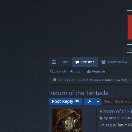
Site
Forums
Members
Search
Login
Register
ui
Site
Board index
Games
Adventure & Que
ck
lin
Return of the Tentacle
ks
Post Reply
Return of the 
P
by
Azad
»
12 Jun 
o
Un sequel fan-made 
s
t